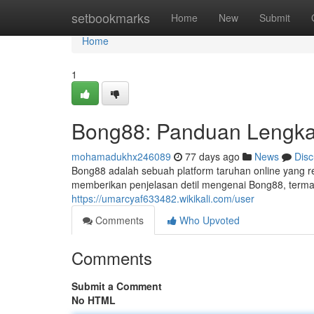
Home
setbookmarks
Home
New
Submit
Home
1
Bong88: Panduan Lengka
mohamadukhx246089
77 days ago
News
Disc
Bong88 adalah sebuah platform taruhan online yang rel
memberikan penjelasan detil mengenai Bong88, termas
https://umarcyaf633482.wikikali.com/user
Comments
Who Upvoted
Comments
Submit a Comment
No HTML