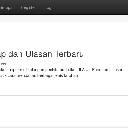
Groups
Register
Login
p dan Ulasan Terbaru
uss
atif populer di kalangan pecinta perjudian di Asia. Panduan ini akan
uk cara mendaftar, berbagai jenis taruhan