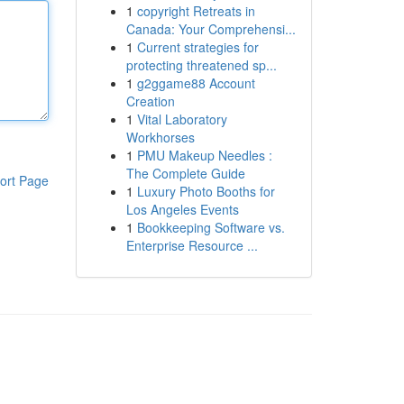
1
copyright Retreats in
Canada: Your Comprehensi...
1
Current strategies for
protecting threatened sp...
1
g2ggame88 Account
Creation
1
Vital Laboratory
Workhorses
1
PMU Makeup Needles :
The Complete Guide
ort Page
1
Luxury Photo Booths for
Los Angeles Events
1
Bookkeeping Software vs.
Enterprise Resource ...