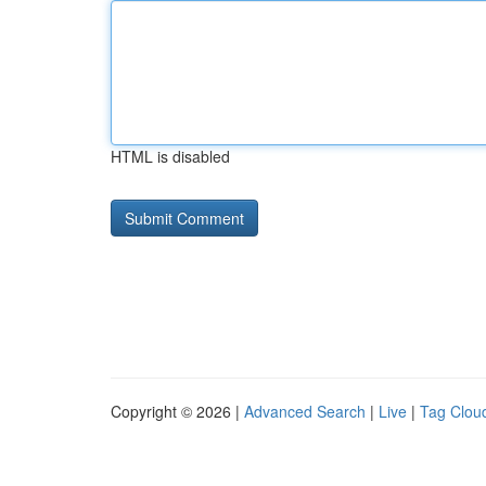
HTML is disabled
Copyright © 2026 |
Advanced Search
|
Live
|
Tag Clou