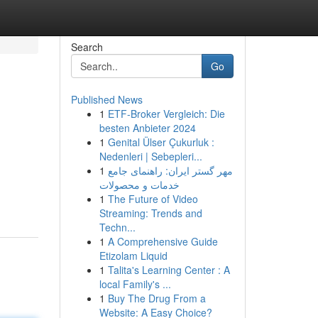
Search
Go
Published News
1
ETF-Broker Vergleich: Die
besten Anbieter 2024
1
Genital Ülser Çukurluk :
Nedenleri | Sebepleri...
1
مهر گستر ایران: راهنمای جامع
خدمات و محصولات
1
The Future of Video
Streaming: Trends and
Techn...
1
A Comprehensive Guide
Etizolam Liquid
1
Talita's Learning Center : A
local Family's ...
1
Buy The Drug From a
Website: A Easy Choice?