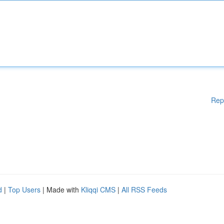
Rep
d
|
Top Users
| Made with
Kliqqi CMS
|
All RSS Feeds