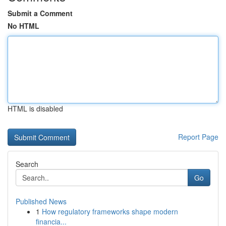
Submit a Comment
No HTML
HTML is disabled
Report Page
Search
Go
Published News
1
How regulatory frameworks shape modern
financia...