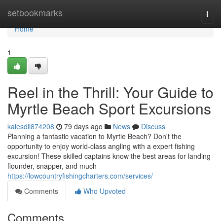
Home
setbookmarks
Togg
navi
Home
1
Reel in the Thrill: Your Guide to
Myrtle Beach Sport Excursions
kalesdli874208
79 days ago
News
Discuss
Planning a fantastic vacation to Myrtle Beach? Don't the
opportunity to enjoy world-class angling with a expert fishing
excursion! These skilled captains know the best areas for landing
flounder, snapper, and much
https://lowcountryfishingcharters.com/services/
Comments
Who Upvoted
Comments