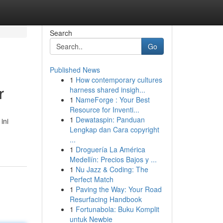
Search
Go
Published News
1
How contemporary cultures
r
harness shared insigh...
1
NameForge : Your Best
Resource for Inventi...
1
Dewataspin: Panduan
ini
Lengkap dan Cara copyright
...
1
Droguería La América
Medellín: Precios Bajos y ...
1
Nu Jazz & Coding: The
Perfect Match
1
Paving the Way: Your Road
Resurfacing Handbook
1
Fortunabola: Buku Komplit
untuk Newbie