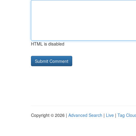
HTML is disabled
Copyright © 2026 |
Advanced Search
|
Live
|
Tag Clou