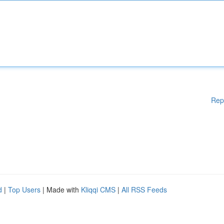
Rep
d
|
Top Users
| Made with
Kliqqi CMS
|
All RSS Feeds