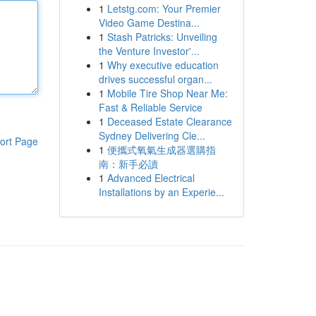
1
Letstg.com: Your Premier
Video Game Destina...
1
Stash Patricks: Unveiling
the Venture Investor'...
1
Why executive education
drives successful organ...
1
Mobile Tire Shop Near Me:
Fast & Reliable Service
1
Deceased Estate Clearance
Sydney Delivering Cle...
ort Page
1
便攜式氧氣生成器選購指
南：新手必讀
1
Advanced Electrical
Installations by an Experie...