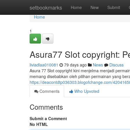
Home
setbookmarks
Home
New
Submit
Home
1
Asura77 Slot copyright: P
liviadlaa010081
79 days ago
News
Discuss
Asura 77 Slot copyright kini menjelma menjadi permainan
memang disebabkan oleh pilihan permainan yang bera
https://deacontdtp036303.blogofchange.com/42041658/
Comments
Who Upvoted
Comments
Submit a Comment
No HTML