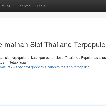
Groups
Register
Login
ermainan Slot Thailand Terpopule
 slot terpopuler di kalangan bettor slot di Thailand . Popularitas situs 
gam , tetapi juga
asura77-slot-copyright-permainan-slot-thailand-terpopuler