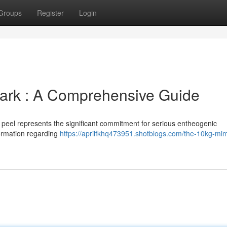
Groups
Register
Login
ark : A Comprehensive Guide
t peel represents the significant commitment for serious entheogenic
formation regarding
https://aprilfkhq473951.shotblogs.com/the-10kg-mi