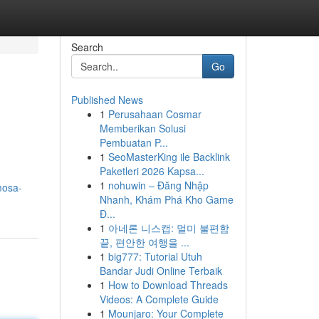
Search
Go
Published News
1
Perusahaan Cosmar
Memberikan Solusi
Pembuatan P...
1
SeoMasterKing ile Backlink
Paketleri 2026 Kapsa...
1
nohuwin – Đăng Nhập
mosa-
Nhanh, Khám Phá Kho Game
Đ...
1
아네론 니스캡: 멀미 불편함
끝, 편안한 여행을 ...
1
big777: Tutorial Utuh
Bandar Judi Online Terbaik
1
How to Download Threads
Videos: A Complete Guide
1
Mounjaro: Your Complete