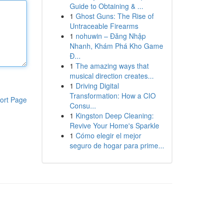
Guide to Obtaining & ...
1
Ghost Guns: The Rise of
Untraceable Firearms
1
nohuwin – Đăng Nhập
Nhanh, Khám Phá Kho Game
Đ...
1
The amazing ways that
musical direction creates...
1
Driving Digital
Transformation: How a CIO
ort Page
Consu...
1
Kingston Deep Cleaning:
Revive Your Home's Sparkle
1
Cómo elegir el mejor
seguro de hogar para prime...