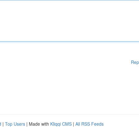
Rep
d
|
Top Users
| Made with
Kliqqi CMS
|
All RSS Feeds