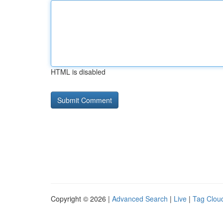
HTML is disabled
Copyright © 2026 |
Advanced Search
|
Live
|
Tag Clou