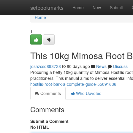
Home
setbookmarks
Home
New
Submit
Home
1
This 10kg Mimosa Root B
joshzcsq893728
80 days ago
News
Discuss
Procuring a hefty 10kg quantity of Mimosa Hostilis roo
practitioners. This manual aims to deliver essential in
hostilis-root-bark-a-complete-guide-55091636
Comments
Who Upvoted
Comments
Submit a Comment
No HTML