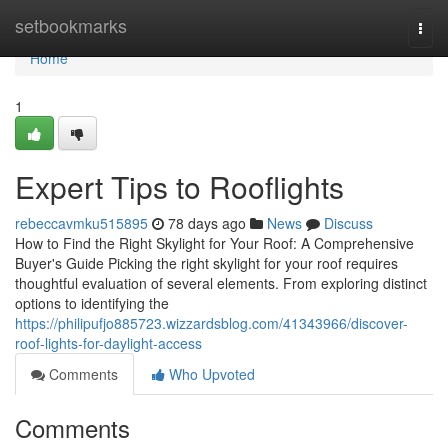
Home
setbookmarks
Togg
navi
Home
1
Expert Tips to Rooflights
rebeccavmku515895
78 days ago
News
Discuss
How to Find the Right Skylight for Your Roof: A Comprehensive
Buyer's Guide Picking the right skylight for your roof requires
thoughtful evaluation of several elements. From exploring distinct
options to identifying the
https://philipufjo885723.wizzardsblog.com/41343966/discover-
roof-lights-for-daylight-access
Comments
Who Upvoted
Comments