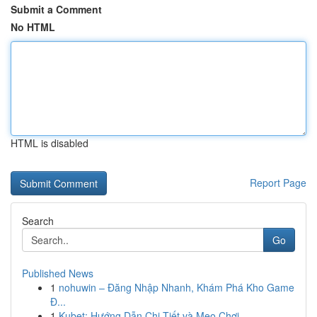
Submit a Comment
No HTML
HTML is disabled
Report Page
Search
Go
Published News
1
nohuwin – Đăng Nhập Nhanh, Khám Phá Kho Game
Đ...
1
Kubet: Hướng Dẫn Chi Tiết và Mẹo Chơi