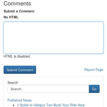
Comments
Submit a Comment
No HTML
HTML is disabled
Report Page
Search
Go
Published News
1
Noida to Udaipur Taxi Book Your Ride Now