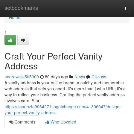
Home
setbookmarks
Togg
navi
Home
1
Craft Your Perfect Vanity
Address
andrewcjsl505300
80 days ago
News
Discuss
A vanity address is your online brand, a catchy and memorable
web address that sets you apart. It's more than just a URL; it's a
way to reflect your business. Crafting the perfect vanity address
involves care. Start
https://saadnzta998427.blogofchange.com/41306047/design-
your-perfect-vanity-address
Comments
Who Upvoted