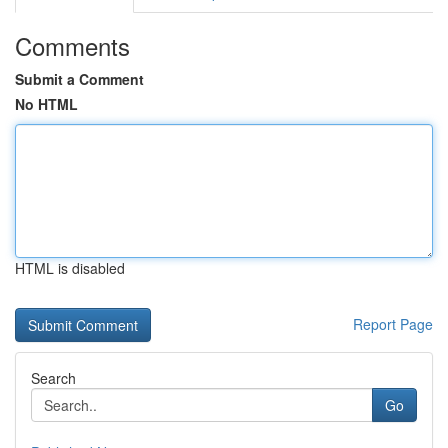
Comments
Submit a Comment
No HTML
HTML is disabled
Report Page
Search
Go