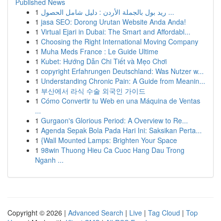
Published News
1
ريد بول بالجملة الأردن : دليل شامل الحصول ...
1
jasa SEO: Dorong Urutan Website Anda Anda!
1
Virtual Ejari in Dubai: The Smart and Affordabl...
1
Choosing the Right International Moving Company
1
Muha Meds France : Le Guide Ultime
1
Kubet: Hướng Dẫn Chi Tiết và Mẹo Chơi
1
copyright Erfahrungen Deutschland: Was Nutzer w...
1
Understanding Chronic Pain: A Guide from Meanin...
1
부산에서 라식 수술 외국인 가이드
1
Cómo Convertir tu Web en una Máquina de Ventas
...
1
Gurgaon's Glorious Period: A Overview to Re...
1
Agenda Sepak Bola Pada Hari Ini: Saksikan Perta...
1
{Wall Mounted Lamps: Brighten Your Space
1
98win Thuong Hieu Ca Cuoc Hang Dau Trong
Nganh ...
Copyright © 2026 |
Advanced Search
|
Live
|
Tag Cloud
|
Top