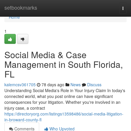
Home
setbookmarks
Togg
navi
Home
1
Social Media & Case
Management in South Florida,
FL
kalemcsv361705
78 days ago
News
Discuss
Understanding Social Media's Role in Your Injury Claim In today's
connected world, what you post online can have significant
consequences for your litigation. Whether you're involved in an
injury case, a contract
https://directoryorg.com/listings13598486/social-media-litigation-
in-broward-county-fl
Comments
Who Upvoted