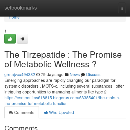
Home
setbookmarks
Togg
navi
Home
1
The Tirzepatide : The Promise
of Metabolic Wellness ?
gretajvcu494382
79 days ago
News
Discuss
Emerging approaches are rapidly changing our paradigm for
systemic disorders . MOTS-c, including several substances , offer
intriguing opportunities to managing ailments like type 2
https://esmeenims618815.blogerus.com/63385401/the-mots-c-
the-promise-for-metabolic-function
Comments
Who Upvoted
Comments