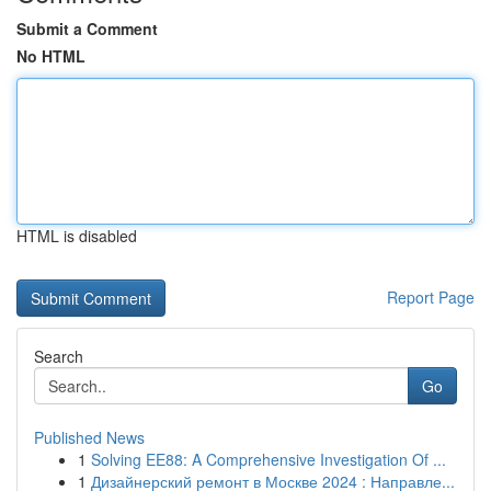
Submit a Comment
No HTML
HTML is disabled
Report Page
Search
Go
Published News
1
Solving EE88: A Comprehensive Investigation Of ...
1
Дизайнерский ремонт в Москве 2024 : Направле...