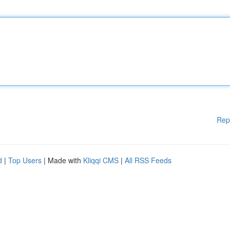
Rep
d
|
Top Users
| Made with
Kliqqi CMS
|
All RSS Feeds