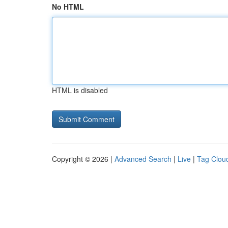
No HTML
HTML is disabled
Copyright © 2026 |
Advanced Search
|
Live
|
Tag Clou