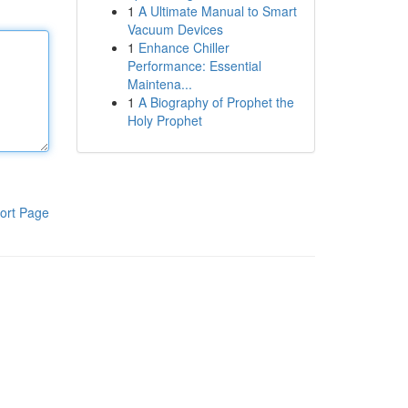
1
A Ultimate Manual to Smart
Vacuum Devices
1
Enhance Chiller
Performance: Essential
Maintena...
1
A Biography of Prophet the
Holy Prophet
ort Page