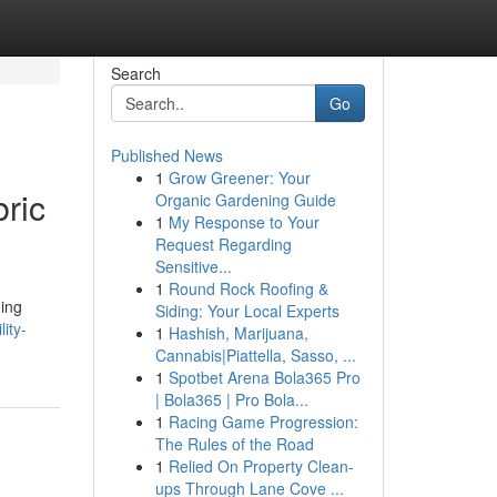
Search
Go
Published News
1
Grow Greener: Your
bric
Organic Gardening Guide
1
My Response to Your
Request Regarding
Sensitive...
1
Round Rock Roofing &
ning
Siding: Your Local Experts
lity-
1
Hashish, Marijuana,
Cannabis|Piattella, Sasso, ...
1
Spotbet Arena Bola365 Pro
| Bola365 | Pro Bola...
1
Racing Game Progression:
The Rules of the Road
1
Relied On Property Clean-
ups Through Lane Cove ...