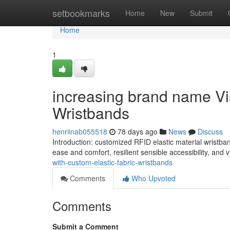
Home
setbookmarks
Home
New
Submit
Home
1
increasing brand name Visi
Wristbands
henriinab055518
78 days ago
News
Discuss
Introduction: customized RFID elastic material wristban
ease and comfort, resilient sensible accessibility, and v
with-custom-elastic-fabric-wristbands
Comments
Who Upvoted
Comments
Submit a Comment