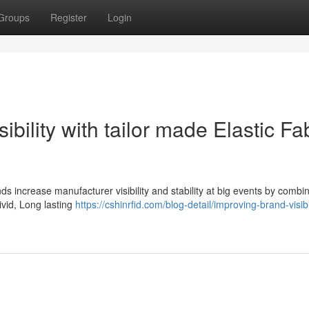
Groups
Register
Login
bility with tailor made Elastic Fa
ds increase manufacturer visibility and stability at big events by combi
ivid, Long lasting
https://cshinrfid.com/blog-detail/improving-brand-visibi