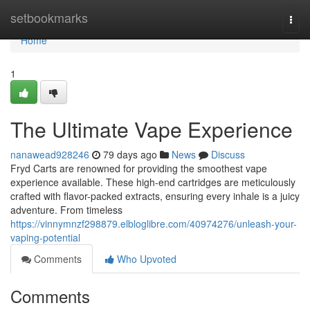
Home
setbookmarks
Togg
navi
Home
1
The Ultimate Vape Experience
nanawead928246
79 days ago
News
Discuss
Fryd Carts are renowned for providing the smoothest vape
experience available. These high-end cartridges are meticulously
crafted with flavor-packed extracts, ensuring every inhale is a juicy
adventure. From timeless
https://vinnymnzf298879.elbloglibre.com/40974276/unleash-your-
vaping-potential
Comments
Who Upvoted
Comments