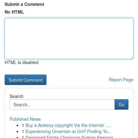
Submit a Comment
No HTML
HTML is disabled
Report Page
Search
Go
Published News
1
Buy 4-Acetoxy copyright Via the Internet : ...
1
Experiencing Uncertain at Uni? Finding Yo...
1
Deceased Estate Clearance Sydney Keeping