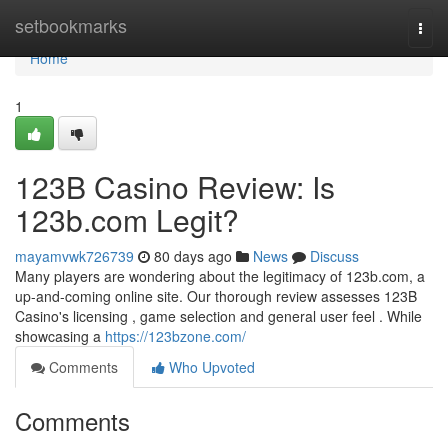
Home
setbookmarks
Togg
navi
Home
1
123B Casino Review: Is
123b.com Legit?
mayamvwk726739
80 days ago
News
Discuss
Many players are wondering about the legitimacy of 123b.com, a
up-and-coming online site. Our thorough review assesses 123B
Casino's licensing , game selection and general user feel . While
showcasing a
https://123bzone.com/
Comments
Who Upvoted
Comments