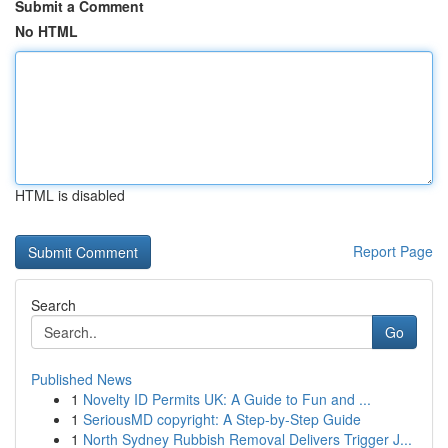
Submit a Comment
No HTML
HTML is disabled
Report Page
Search
Go
Published News
1
Novelty ID Permits UK: A Guide to Fun and ...
1
SeriousMD copyright: A Step-by-Step Guide
1
North Sydney Rubbish Removal Delivers Trigger J...