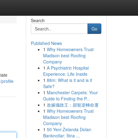
Search
Go
Published News
1
Why Homeowners Trust
Madison best Roofing
Company
1
A Psychiatric Hospital
Experience: Life Inside
iate
1
88m: What is it and is it
profile
Safe?
1
Manchester Carpets: Your
Guide to Finding the P...
1
改嫁攝政王：甜寵逆轉命運
1
Why Homeowners Trust
Madison best Roofing
Company
1
50 Yeni Zelanda Doları
Banknotlar: İtina ...