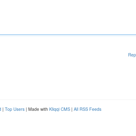
Rep
d
|
Top Users
| Made with
Kliqqi CMS
|
All RSS Feeds