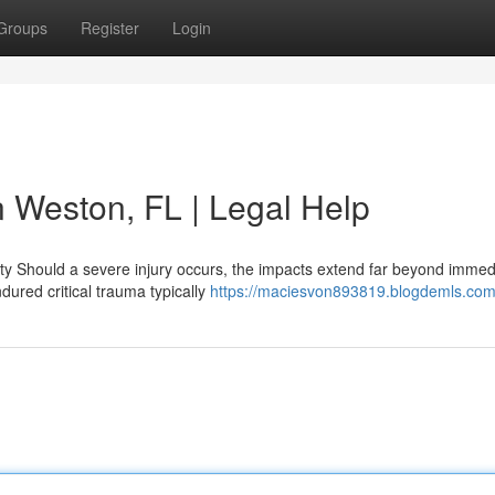
Groups
Register
Login
n Weston, FL | Legal Help
y Should a severe injury occurs, the impacts extend far beyond immed
ured critical trauma typically
https://maciesvon893819.blogdemls.com/