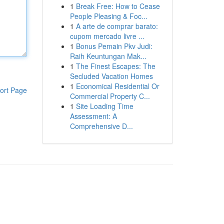
1
Break Free: How to Cease
People Pleasing & Foc...
1
A arte de comprar barato:
cupom mercado livre ...
1
Bonus Pemain Pkv Judi:
Raih Keuntungan Mak...
1
The Finest Escapes: The
Secluded Vacation Homes
1
Economical Residential Or
ort Page
Commercial Property C...
1
Site Loading Time
Assessment: A
Comprehensive D...