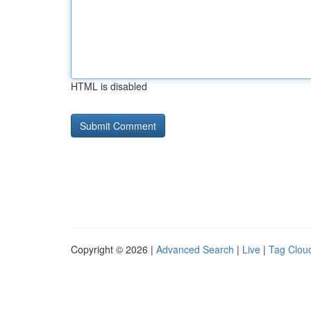
HTML is disabled
Copyright © 2026 |
Advanced Search
|
Live
|
Tag Clou