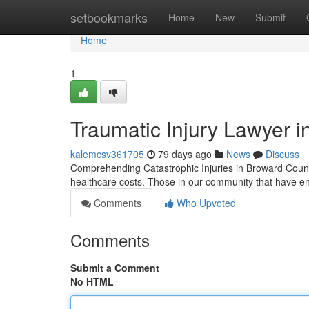
Home
setbookmarks
Home
New
Submit
Home
1
Traumatic Injury Lawyer i
kalemcsv361705
79 days ago
News
Discuss
Comprehending Catastrophic Injuries in Broward Count
healthcare costs. Those in our community that have end
Comments
Who Upvoted
Comments
Submit a Comment
No HTML