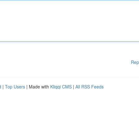
Rep
d
|
Top Users
| Made with
Kliqqi CMS
|
All RSS Feeds