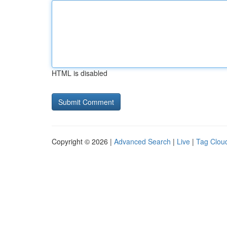
HTML is disabled
Copyright © 2026 |
Advanced Search
|
Live
|
Tag Clou