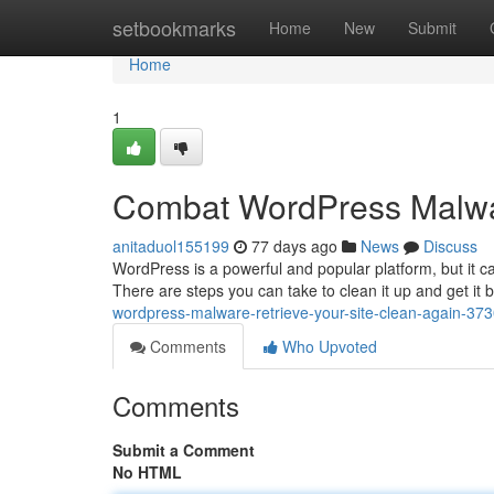
Home
setbookmarks
Home
New
Submit
Home
1
Combat WordPress Malwar
anitaduol155199
77 days ago
News
Discuss
WordPress is a powerful and popular platform, but it ca
There are steps you can take to clean it up and get it 
wordpress-malware-retrieve-your-site-clean-again-37
Comments
Who Upvoted
Comments
Submit a Comment
No HTML