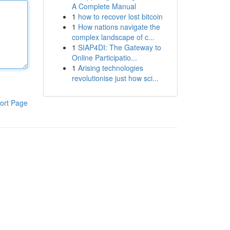
A Complete Manual
1
how to recover lost bitcoin
1
How nations navigate the
complex landscape of c...
1
SIAP4DI: The Gateway to
Online Participatio...
1
Arising technologies
revolutionise just how sci...
ort Page