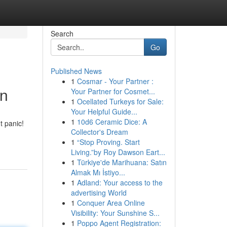
Search
Go
Published News
1
Cosmar - Your Partner :
in
Your Partner for Cosmet...
1
Ocellated Turkeys for Sale:
Your Helpful Guide...
1
10d6 Ceramic Dice: A
t panic!
Collector's Dream
1
“Stop Proving. Start
Living.”by Roy Dawson Eart...
1
Türkiye'de Marihuana: Satın
Almak Mı İstiyo...
1
Adland: Your access to the
advertising World
1
Conquer Area Online
Visibility: Your Sunshine S...
1
Poppo Agent Registration: