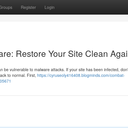
Groups
Register
Login
e: Restore Your Site Clean Aga
n be vulnerable to malware attacks. If your site has been infected, don'
back to normal. First,
https://cyruseoly416408.blogminds.com/combat-
305671