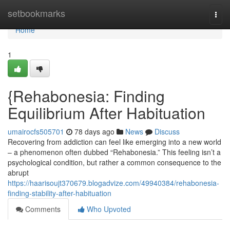
Home
setbookmarks
Togg
navi
Home
1
{Rehabonesia: Finding
Equilibrium After Habituation
umairocfs505701
78 days ago
News
Discuss
Recovering from addiction can feel like emerging into a new world
– a phenomenon often dubbed “Rehabonesia.” This feeling isn’t a
psychological condition, but rather a common consequence to the
abrupt
https://haarisoujt370679.blogadvize.com/49940384/rehabonesia-
finding-stability-after-habituation
Comments
Who Upvoted