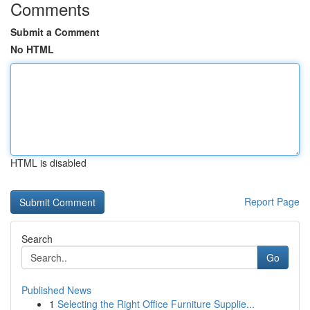
Comments
Submit a Comment
No HTML
HTML is disabled
Report Page
Search
Go
Published News
1
Selecting the Right Office Furniture Supplie...