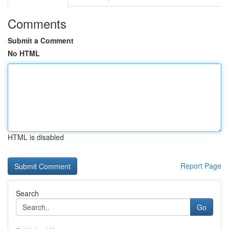
Comments
Submit a Comment
No HTML
HTML is disabled
Report Page
Search
Go