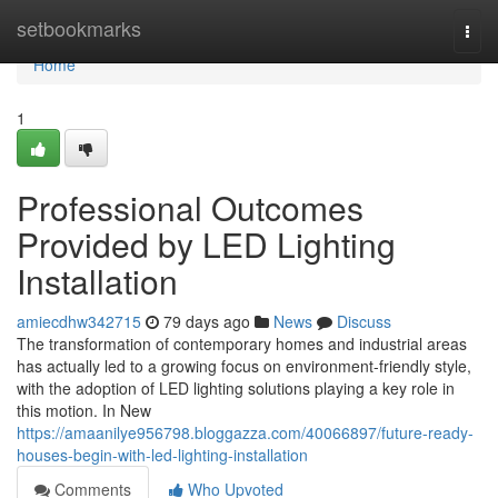
Home
setbookmarks
Togg
navi
Home
1
Professional Outcomes
Provided by LED Lighting
Installation
amiecdhw342715
79 days ago
News
Discuss
The transformation of contemporary homes and industrial areas
has actually led to a growing focus on environment-friendly style,
with the adoption of LED lighting solutions playing a key role in
this motion. In New
https://amaanilye956798.bloggazza.com/40066897/future-ready-
houses-begin-with-led-lighting-installation
Comments
Who Upvoted