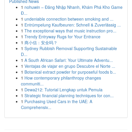
Published News
1
nohuwin – Đăng Nhập Nhanh, Khám Phá Kho Game
Đ...
1
undeniable connection between smoking and ...
1
Entrümpelung Kaufbeuren: Schnell & Zuverlässig ...
1
The exceptional ways that music instruction pro...
1
Trendy Entryway Rugs for Your Entrance
1
商小信：安全吗？
1
Sydney Rubbish Removal Supporting Sustainable
D...
1
A South African Safari: Your Ultimate Adventu...
1
Ventajas de viajar en grupo Descubre el Norte ...
1
Botanical extract powder for purposeful foods b...
1
How contemporary philanthropy changes
communiti...
1
Dewa212: Tutorial Lengkap untuk Pemula
1
Strategic financial planning techniques for con...
1
Purchasing Used Cars in the UAE: A
Comprehensiv...