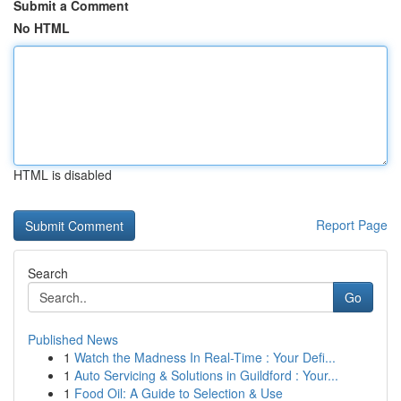
Submit a Comment
No HTML
HTML is disabled
Report Page
Search
Go
Published News
1
Watch the Madness In Real-Time : Your Defi...
1
Auto Servicing & Solutions in Guildford : Your...
1
Food Oil: A Guide to Selection & Use