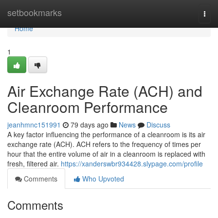
Home
setbookmarks
Togg
navi
Home
1
Air Exchange Rate (ACH) and
Cleanroom Performance
jeanhmnc151991
79 days ago
News
Discuss
A key factor influencing the performance of a cleanroom is its air
exchange rate (ACH). ACH refers to the frequency of times per
hour that the entire volume of air in a cleanroom is replaced with
fresh, filtered air.
https://xanderswbr934428.slypage.com/profile
Comments
Who Upvoted
Comments