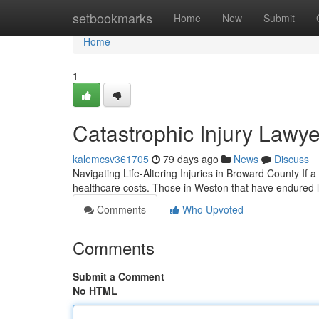
Home
setbookmarks
Home
New
Submit
Home
1
Catastrophic Injury Lawye
kalemcsv361705
79 days ago
News
Discuss
Navigating Life-Altering Injuries in Broward County If
healthcare costs. Those in Weston that have endured l
Comments
Who Upvoted
Comments
Submit a Comment
No HTML