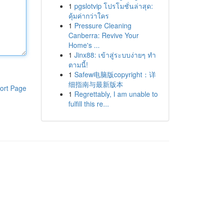
1
pgslotvip โปรโมชั่นล่าสุด:
คุ้มค่ากว่าใคร
1
Pressure Cleaning
Canberra: Revive Your
Home's ...
1
Jinx88: เข้าสู่ระบบง่ายๆ ทำ
ตามนี้!
1
Safew电脑版copyright：详
细指南与最新版本
ort Page
1
Regrettably, I am unable to
fulfill this re...