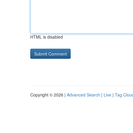
HTML is disabled
Copyright © 2026 |
Advanced Search
|
Live
|
Tag Clou