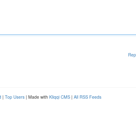
Rep
d
|
Top Users
| Made with
Kliqqi CMS
|
All RSS Feeds