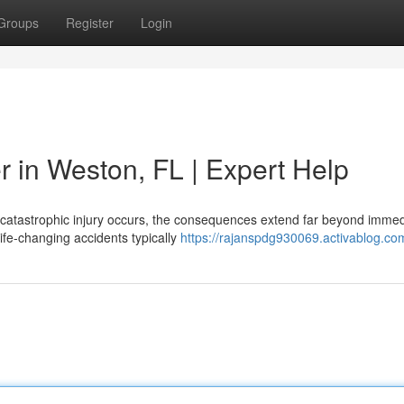
Groups
Register
Login
r in Weston, FL | Expert Help
 a catastrophic injury occurs, the consequences extend far beyond imme
ife-changing accidents typically
https://rajanspdg930069.activablog.com