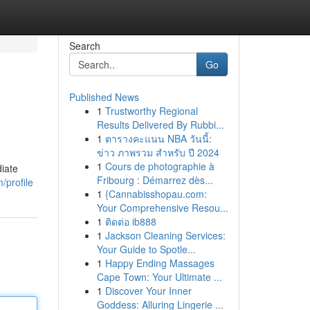
Search
Go
Published News
1
Trustworthy Regional
Results Delivered By Rubbi...
1
ตารางคะแนน NBA วันนี้:
ข่าว ภาพรวม สำหรับ ปี 2024
1
Cours de photographie à
diate
Fribourg : Démarrez dès...
/profile
1
{Cannabisshopau.com:
Your Comprehensive Resou...
1
ติดต่อ ib888
1
Jackson Cleaning Services:
Your Guide to Spotle...
1
Happy Ending Massages
Cape Town: Your Ultimate ...
1
Discover Your Inner
Goddess: Alluring Lingerie ...