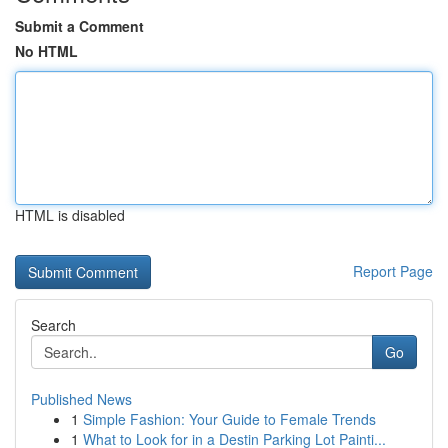
Submit a Comment
No HTML
HTML is disabled
Report Page
Search
Go
Published News
1
Simple Fashion: Your Guide to Female Trends
1
What to Look for in a Destin Parking Lot Painti...