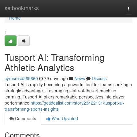
Home
setbookmarks
Togg
navi
Home
1
Tusport AI: Transforming
Athletic Analytics
cyrusrcsd269660
79 days ago
News
Discuss
Tusport AI is rapidly becoming a powerful tool for teams seeking a
strategic advantage . Leveraging state-of-the-art machine
learning, Tusport AI offers remarkable perspectives into player
performance
https://getidealist.com/story23422131/tusport-ai-
transforming-sports-insights
Comments
Who Upvoted
Comments