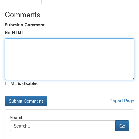
Comments
Submit a Comment
No HTML
HTML is disabled
Report Page
Search
Go