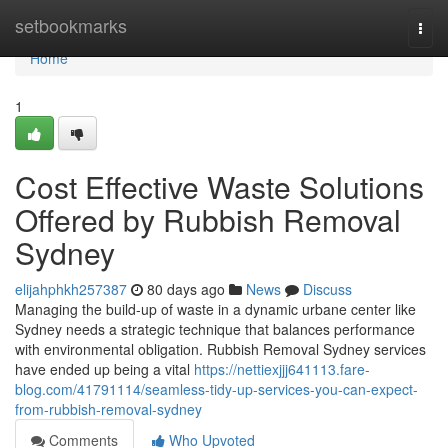
Home
setbookmarks
Togg
navi
Home
1
Cost Effective Waste Solutions
Offered by Rubbish Removal
Sydney
elijahphkh257387
80 days ago
News
Discuss
Managing the build-up of waste in a dynamic urbane center like
Sydney needs a strategic technique that balances performance
with environmental obligation. Rubbish Removal Sydney services
have ended up being a vital
https://nettiexjjj641113.fare-
blog.com/41791114/seamless-tidy-up-services-you-can-expect-
from-rubbish-removal-sydney
Comments
Who Upvoted