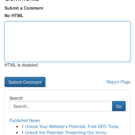
Submit a Comment
No HTML
HTML is disabled
Report Page
Search
Go
Published News
1
Unlock Your Website's Potential: Free SEO Tools...
1
Unlock the Potential: Presenting Our Innov...