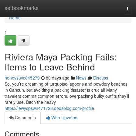
Home
setbookmarks
Togg
navi
Home
1
Riviera Maya Packing Fails:
Items to Leave Behind
honeysuvc845279
80 days ago
News
Discuss
So, you’re dreaming of turquoise lagoons and powdery beaches
in Cancun, but avoiding a packing disaster is crucial! Many
travelers commit common errors, overpacking bulky outfits they’ll
rarely use. Ditch the heavy
https://lewyspswn471723.qodsblog.com/profile
Comments
Who Upvoted
Comments