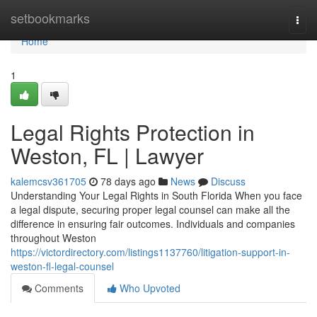
Home
setbookmarks
Togg
navi
Home
1
Legal Rights Protection in
Weston, FL | Lawyer
kalemcsv361705
78 days ago
News
Discuss
Understanding Your Legal Rights in South Florida When you face
a legal dispute, securing proper legal counsel can make all the
difference in ensuring fair outcomes. Individuals and companies
throughout Weston
https://victordirectory.com/listings1137760/litigation-support-in-
weston-fl-legal-counsel
Comments
Who Upvoted