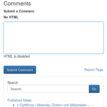
Comments
Submit a Comment
No HTML
HTML is disabled
Report Page
Search
Go
Published News
1
Flyttfirma i Västerås, Örebro och Mälardalen – ...