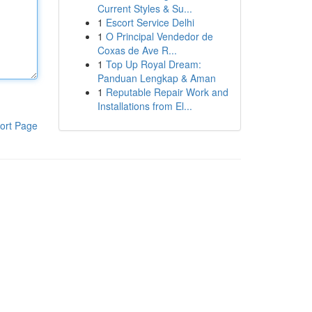
Current Styles & Su...
1
Escort Service Delhi
1
O Principal Vendedor de
Coxas de Ave R...
1
Top Up Royal Dream:
Panduan Lengkap & Aman
1
Reputable Repair Work and
Installations from El...
ort Page