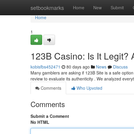
Home
setbookmarks
Home
New
Submit
Home
1
123B Casino: Is It Legit
kobisfbs452471
80 days ago
News
Discuss
Many gamblers are asking if 123B Site is a safe optio
review to evaluate its authenticity . We analyzed every
Comments
Who Upvoted
Comments
Submit a Comment
No HTML