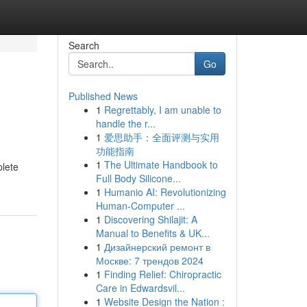
Search
Go
Published News
1
Regrettably, I am unable to
handle the r...
1
爱思助手：全面评测与实用
功能指南
1
The Ultimate Handbook to
plete
Full Body Silicone...
1
Humanio AI: Revolutionizing
Human-Computer ...
1
Discovering Shilajit: A
Manual to Benefits & UK...
1
Дизайнерский ремонт в
Москве: 7 трендов 2024
1
Finding Relief: Chiropractic
Care in Edwardsvil...
1
Website Design the Nation :