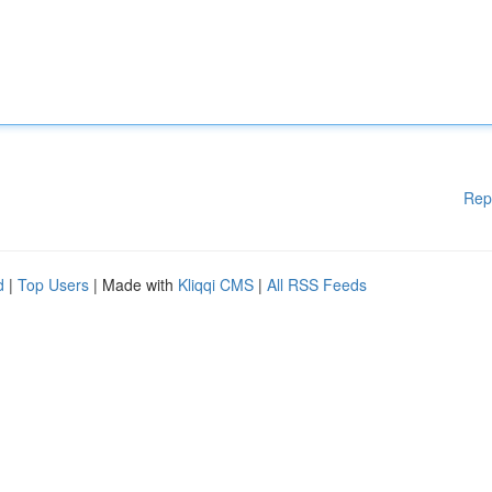
Rep
d
|
Top Users
| Made with
Kliqqi CMS
|
All RSS Feeds