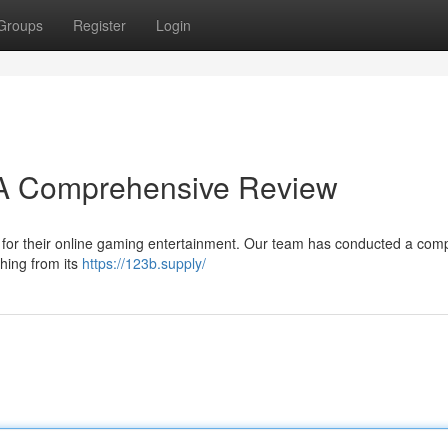
Groups
Register
Login
? A Comprehensive Review
n for their online gaming entertainment. Our team has conducted a com
thing from its
https://123b.supply/