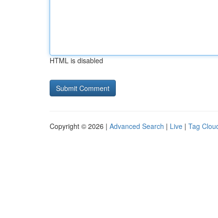
HTML is disabled
Copyright © 2026 |
Advanced Search
|
Live
|
Tag Clou