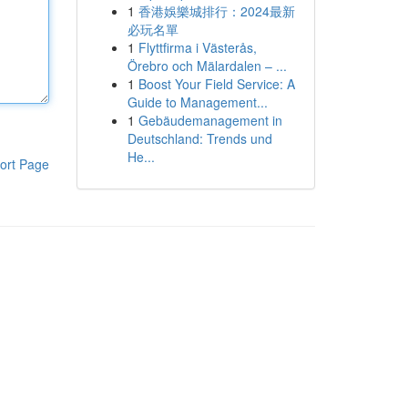
1
香港娛樂城排行：2024最新
必玩名單
1
Flyttfirma i Västerås,
Örebro och Mälardalen – ...
1
Boost Your Field Service: A
Guide to Management...
1
Gebäudemanagement in
Deutschland: Trends und
He...
ort Page