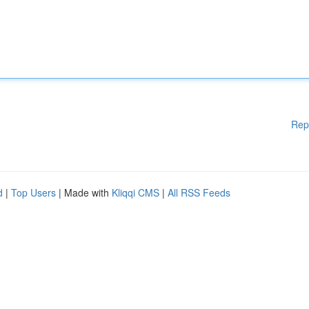
Rep
d
|
Top Users
| Made with
Kliqqi CMS
|
All RSS Feeds