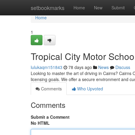
Home
setbookmarks
Home
New
Submit
Home
1
Tropical City Motor Schoo
lulukaqm151843
78 days ago
News
Discuss
Looking to master the art of driving in Cairns? Cairns C
licensing goals. We offer a secure environment and c
Comments
Who Upvoted
Comments
Submit a Comment
No HTML