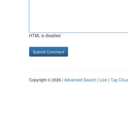
HTML is disabled
Copyright © 2026 |
Advanced Search
|
Live
|
Tag Clou