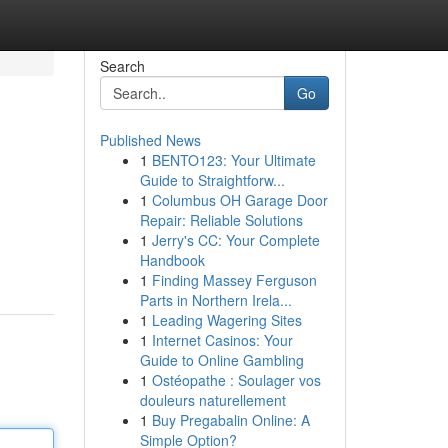
Search
Go
Published News
1
BENTO123: Your Ultimate
Guide to Straightforw...
1
Columbus OH Garage Door
Repair: Reliable Solutions
1
Jerry's CC: Your Complete
Handbook
1
Finding Massey Ferguson
Parts in Northern Irela...
1
Leading Wagering Sites
1
Internet Casinos: Your
Guide to Online Gambling
1
Ostéopathe : Soulager vos
douleurs naturellement
1
Buy Pregabalin Online: A
Simple Option?