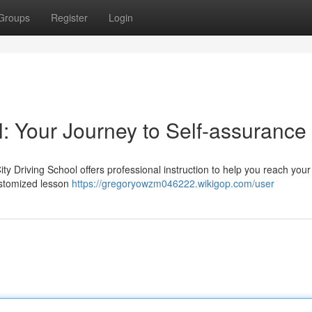
Groups
Register
Login
l: Your Journey to Self-assurance
ity Driving School offers professional instruction to help you reach your
ustomized lesson
https://gregoryowzm046222.wikigop.com/user