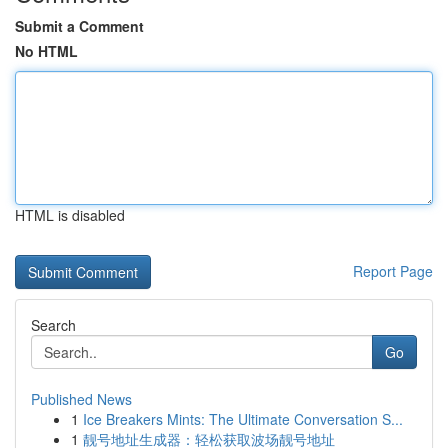
Submit a Comment
No HTML
HTML is disabled
Report Page
Search
Go
Published News
1
Ice Breakers Mints: The Ultimate Conversation S...
1
靓号地址生成器：轻松获取波场靓号地址