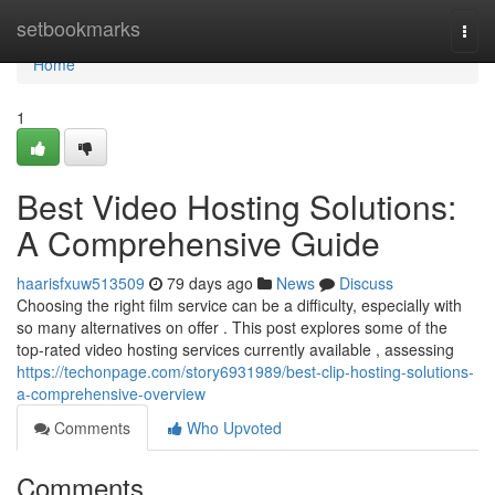
Home
setbookmarks
Togg
navi
Home
1
Best Video Hosting Solutions:
A Comprehensive Guide
haarisfxuw513509
79 days ago
News
Discuss
Choosing the right film service can be a difficulty, especially with
so many alternatives on offer . This post explores some of the
top-rated video hosting services currently available , assessing
https://techonpage.com/story6931989/best-clip-hosting-solutions-
a-comprehensive-overview
Comments
Who Upvoted
Comments