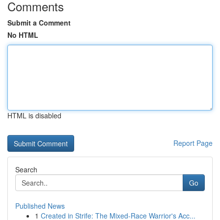
Comments
Submit a Comment
No HTML
HTML is disabled
Report Page
Search
Go
Published News
1
Created in Strife: The Mixed-Race Warrior's Acc...