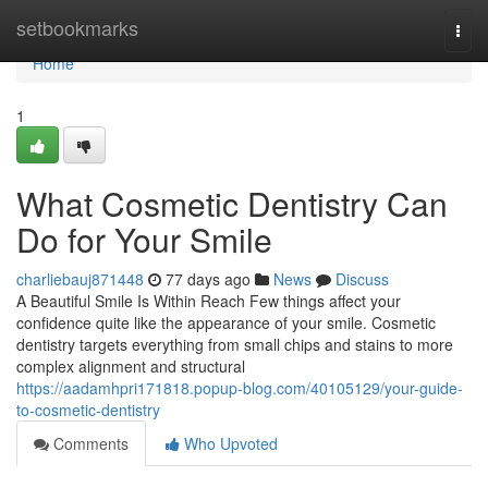
Home
setbookmarks
Togg
navi
Home
1
What Cosmetic Dentistry Can
Do for Your Smile
charliebauj871448
77 days ago
News
Discuss
A Beautiful Smile Is Within Reach Few things affect your
confidence quite like the appearance of your smile. Cosmetic
dentistry targets everything from small chips and stains to more
complex alignment and structural
https://aadamhpri171818.popup-blog.com/40105129/your-guide-
to-cosmetic-dentistry
Comments
Who Upvoted