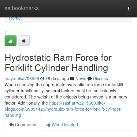
Home
setbookmarks
Togg
navi
Home
1
Hydrostatic Ram Force for
Forklift Cylinder Handling
mayamlsa706509
78 days ago
News
Discuss
When choosing the appropriate hydraulic ram force for forklift
cylinder functionality, several factors must be meticulously
considered. The weight of the objects being moved is a primary
factor. Additionally, the
https://sasharrvz215603.like-
blogs.com/39831425/hydraulic-ram-force-for-forklift-cylinder-
handling
Comments
Who Upvoted