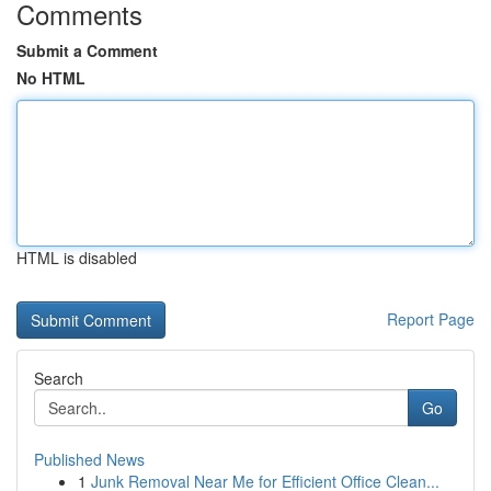
Comments
Submit a Comment
No HTML
HTML is disabled
Report Page
Search
Go
Published News
1
Junk Removal Near Me for Efficient Office Clean...