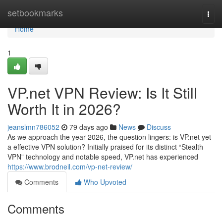
Home
setbookmarks
Togg
navi
Home
1
VP.net VPN Review: Is It Still
Worth It in 2026?
jeanslmn786052
79 days ago
News
Discuss
As we approach the year 2026, the question lingers: is VP.net yet
a effective VPN solution? Initially praised for its distinct “Stealth
VPN” technology and notable speed, VP.net has experienced
https://www.brodneil.com/vp-net-review/
Comments
Who Upvoted
Comments