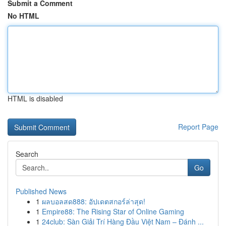
Submit a Comment
No HTML
HTML is disabled
Report Page
Search
Go
Published News
1
ผลบอลสด888: อัปเดตสกอร์ล่าสุด!
1
Empire88: The Rising Star of Online Gaming
1
24club: Sàn Giải Trí Hàng Đầu Việt Nam – Đánh ...