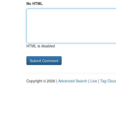
No HTML
HTML is disabled
Copyright © 2026 |
Advanced Search
|
Live
|
Tag Clou