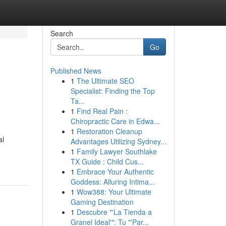
Search
Go
Published News
1
The Ultimate SEO
Specialist: Finding the Top
Ta...
1
Find Real Pain :
Chiropractic Care in Edwa...
1
Restoration Cleanup
al
Advantages Utilizing Sydney...
1
Family Lawyer Southlake
TX Guide : Child Cus...
1
Embrace Your Authentic
Goddess: Alluring Intima...
1
Wow388: Your Ultimate
Gaming Destination
1
Descubre "'La Tienda a
Granel Ideal'": Tu "'Par...