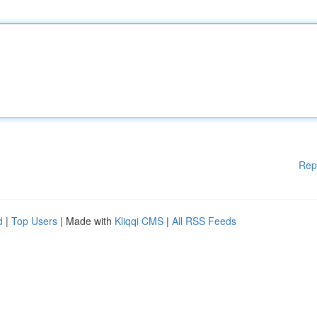
Rep
d
|
Top Users
| Made with
Kliqqi CMS
|
All RSS Feeds