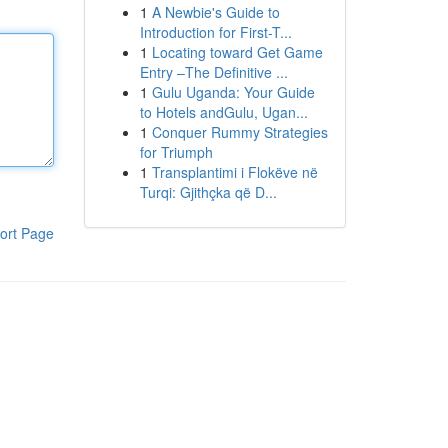
1
A Newbie's Guide to
Introduction for First-T...
1
Locating toward Get Game
Entry –The Definitive ...
1
Gulu Uganda: Your Guide
to Hotels andGulu, Ugan...
1
Conquer Rummy Strategies
for Triumph
1
Transplantimi i Flokëve në
Turqi: Gjithçka që D...
ort Page