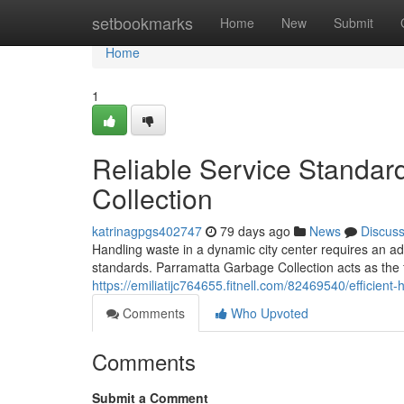
Home
setbookmarks
Home
New
Submit
Home
1
Reliable Service Standar
Collection
katrinagpgs402747
79 days ago
News
Discus
Handling waste in a dynamic city center requires an a
standards. Parramatta Garbage Collection acts as the fo
https://emiliatijc764655.fitnell.com/82469540/efficien
Comments
Who Upvoted
Comments
Submit a Comment