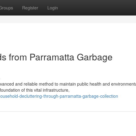
Groups
Register
Login
ds from Parramatta Garbage
s
dvanced and reliable method to maintain public health and environment
undation of this vital infrastructure,
t-household-decluttering-through-parramatta-garbage-collection