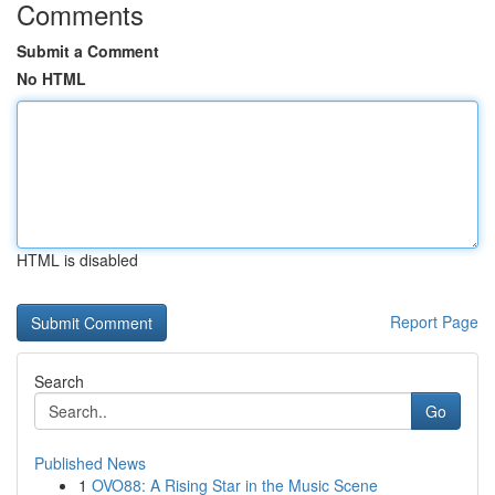
Comments
Submit a Comment
No HTML
HTML is disabled
Report Page
Search
Go
Published News
1
OVO88: A Rising Star in the Music Scene