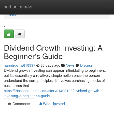
Home
setbookmarks
Togg
navi
Home
1
Dividend Growth Investing: A
Beginner's Guide
nanniepvhw618397
80 days ago
News
Discuss
Dividend growth investing can appear intimidating to beginners,
but it's essentially a relatively simple notion once the person
understand the core principles. It involves purchasing stocks of
businesses that
https://tripsbookmarks.com/story21498106/dividend-growth-
investing-a-beginner-s-guide
Comments
Who Upvoted