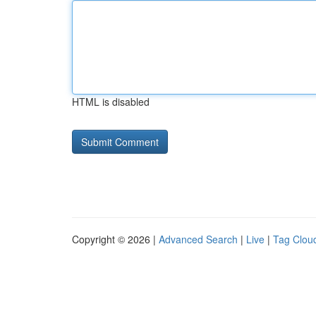
HTML is disabled
Copyright © 2026 |
Advanced Search
|
Live
|
Tag Clou