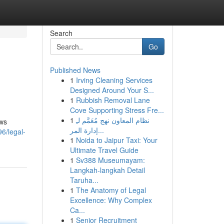
Search
Go
Published News
1
Irving Cleaning Services
Designed Around Your S...
1
Rubbish Removal Lane
Cove Supporting Stress Fre...
1
نظام المعاون نهج مُعَمَّم لـِ
aws
إدارة المر...
96/legal-
1
Noida to Jaipur Taxi: Your
Ultimate Travel Guide
1
Sv388 Museumayam:
Langkah-langkah Detail
Taruha...
1
The Anatomy of Legal
Excellence: Why Complex
Ca...
1
Senior Recruitment