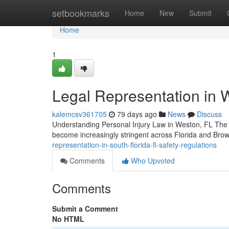
Home
setbookmarks
Home
New
Submit
Home
1
Legal Representation in 
kalemcsv361705
79 days ago
News
Discuss
Understanding Personal Injury Law in Weston, FL The la
become increasingly stringent across Florida and Bro
representation-in-south-florida-fl-safety-regulations
Comments
Who Upvoted
Comments
Submit a Comment
No HTML