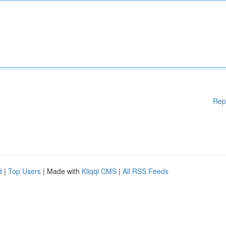
Rep
d
|
Top Users
| Made with
Kliqqi CMS
|
All RSS Feeds