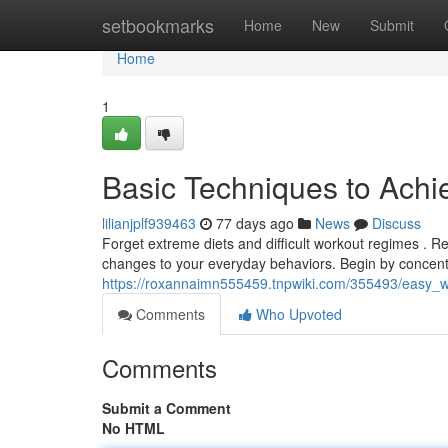
Home
setbookmarks
Home
New
Submit
Home
1
Basic Techniques to Achi
lilianjplf939463
77 days ago
News
Discuss
Forget extreme diets and difficult workout regimes . Rea
changes to your everyday behaviors. Begin by concent
https://roxannaimn555459.tnpwiki.com/355493/easy_
Comments
Who Upvoted
Comments
Submit a Comment
No HTML