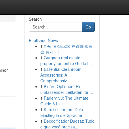
Search
Go
Published News
1
다낭 요정스파: 휴양과 힐링
을 동시에!
1
Gurgaon real estate
property: an entire Guide t...
1
Essential Cleanroom
minor
Accessories: A
Comprehensiv...
1
Binäre Optionen: Ein
umfassender Leitfaden für ...
1
Raden138: The Ultimate
Guide & Link
1
Kurdisch lernen: Dein
Einstieg in die Sprache
1
Decodificador Duosat: Tudo
o que você precisa...