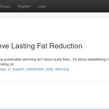
Groups
Register
Login
eve Lasting Fat Reduction
l sustainable slimming isn't about quick fixes ; it's about establishing 
rating on
ways_to_support_sustainable_body_slimming