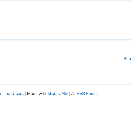
Rep
d
|
Top Users
| Made with
Kliqqi CMS
|
All RSS Feeds