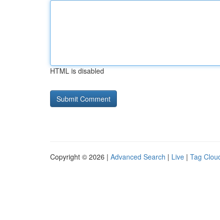
HTML is disabled
Copyright © 2026 |
Advanced Search
|
Live
|
Tag Clou