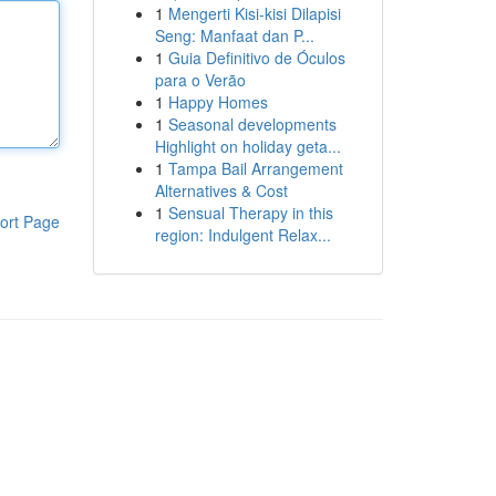
1
Mengerti Kisi-kisi Dilapisi
Seng: Manfaat dan P...
1
Guia Definitivo de Óculos
para o Verão
1
Happy Homes
1
Seasonal developments
Highlight on holiday geta...
1
Tampa Bail Arrangement
Alternatives & Cost
1
Sensual Therapy in this
ort Page
region: Indulgent Relax...