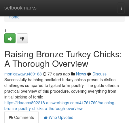
Home
setbookmarks
Togg
navi
Home
1
Raising Bronze Turkey Chicks:
A Thorough Overview
monicawgwu489188
77 days ago
News
Discuss
Successfully hatching ocellated turkey chicks presents distinct
challenges compared to typical farm poultry. The guide offers a
practical overview of this procedure, covering everything from
initial picking of fertile
https://idaaaax802218.answerblogs.com/41761760/hatching-
bronze-poultry-chicks-a-thorough-overview
Comments
Who Upvoted