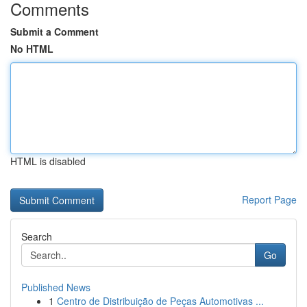
Comments
Submit a Comment
No HTML
HTML is disabled
Report Page
Search
Go
Published News
1
Centro de Distribuição de Peças Automotivas ...