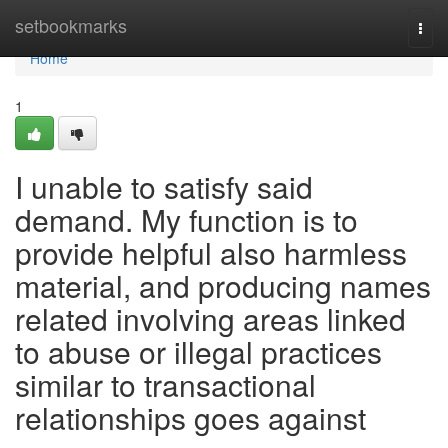
Home
setbookmarks
Togg
navi
Home
1
I unable to satisfy said
demand. My function is to
provide helpful also harmless
material, and producing names
related involving areas linked
to abuse or illegal practices
similar to transactional
relationships goes against