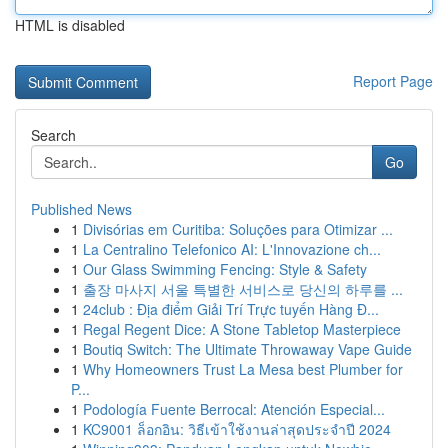
HTML is disabled
Report Page
Search
Go
Published News
1
Divisórias em Curitiba: Soluções para Otimizar ...
1
La Centralino Telefonico AI: L'Innovazione ch...
1
Our Glass Swimming Fencing: Style & Safety
1
출장 마사지 서울 특별한 서비스로 당신의 하루를 ...
1
24club : Địa điểm Giải Trí Trực tuyến Hàng Đ...
1
Regal Regent Dice: A Stone Tabletop Masterpiece
1
Boutiq Switch: The Ultimate Throwaway Vape Guide
1
Why Homeowners Trust La Mesa best Plumber for
P...
1
Podología Fuente Berrocal: Atención Especial...
1
KC9001 ล็อกอิน: วิธีเข้าใช้งานล่าสุดประจำปี 2024