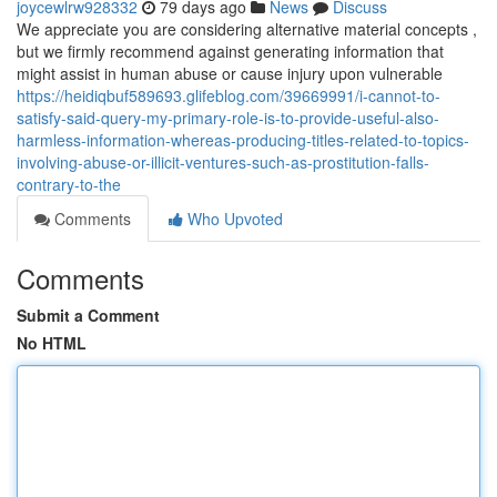
joycewlrw928332
79 days ago
News
Discuss
We appreciate you are considering alternative material concepts ,
but we firmly recommend against generating information that
might assist in human abuse or cause injury upon vulnerable
https://heidiqbuf589693.glifeblog.com/39669991/i-cannot-to-
satisfy-said-query-my-primary-role-is-to-provide-useful-also-
harmless-information-whereas-producing-titles-related-to-topics-
involving-abuse-or-illicit-ventures-such-as-prostitution-falls-
contrary-to-the
Comments
Who Upvoted
Comments
Submit a Comment
No HTML