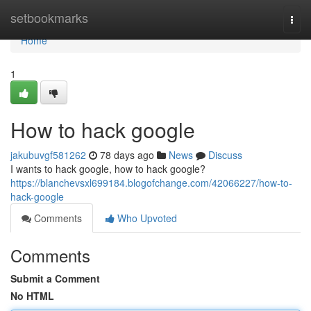
Home
setbookmarks
Togg
navi
Home
1
How to hack google
jakubuvgf581262
78 days ago
News
Discuss
I wants to hack google, how to hack google?
https://blanchevsxl699184.blogofchange.com/42066227/how-to-
hack-google
Comments
Who Upvoted
Comments
Submit a Comment
No HTML