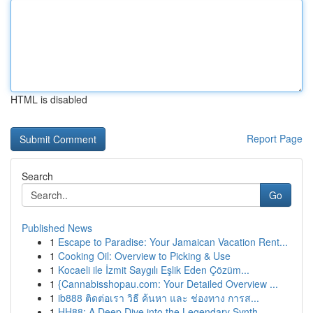
HTML is disabled
Report Page
Search
Go
Published News
1
Escape to Paradise: Your Jamaican Vacation Rent...
1
Cooking Oil: Overview to Picking & Use
1
Kocaeli ile İzmit Saygılı Eşlik Eden Çözüm...
1
{Cannabisshopau.com: Your Detailed Overview ...
1
ib888 ติดต่อเรา วิธี ค้นหา และ ช่องทาง การส...
1
HH88: A Deep Dive into the Legendary Synth