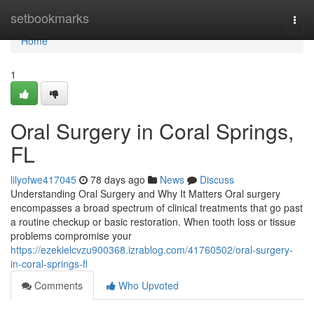
Home
setbookmarks
Togg
navi
Home
1
Oral Surgery in Coral Springs,
FL
lilyofwe417045
78 days ago
News
Discuss
Understanding Oral Surgery and Why It Matters Oral surgery
encompasses a broad spectrum of clinical treatments that go past
a routine checkup or basic restoration. When tooth loss or tissue
problems compromise your
https://ezekielcvzu900368.izrablog.com/41760502/oral-surgery-
in-coral-springs-fl
Comments
Who Upvoted