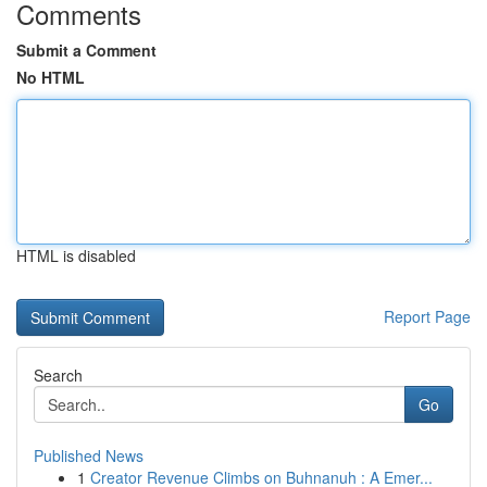
Comments
Submit a Comment
No HTML
HTML is disabled
Report Page
Search
Go
Published News
1
Creator Revenue Climbs on Buhnanuh : A Emer...