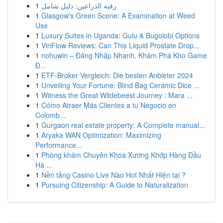
1
رقيه الذراعين: دليل شامل
1
Glasgow's Green Scene: A Examination at Weed
Use
1
Luxury Suites in Uganda: Gulu & Bugolobi Options
1
ViriFlow Reviews: Can This Liquid Prostate Drop...
1
nohuwin – Đăng Nhập Nhanh, Khám Phá Kho Game
Đ...
1
ETF-Broker Vergleich: Die besten Anbieter 2024
1
Unveiling Your Fortune: Blind Bag Ceramic Dice ...
1
Witness the Great Wildebeest Journey : Mara ...
1
Cómo Atraer Más Clientes a tu Negocio en
Colomb...
1
Gurgaon real estate property: A Complete manual...
1
Aryaka WAN Optimization: Maximizing
Performance...
1
Phòng khám Chuyên Khoa Xương Khớp Hàng Đầu
Hà ...
1
Nền tảng Casino Live Nào Hot Nhất Hiện tại ?
1
Pursuing Citizenship: A Guide to Naturalization