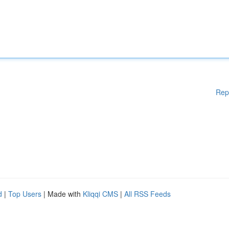
Rep
d
|
Top Users
| Made with
Kliqqi CMS
|
All RSS Feeds