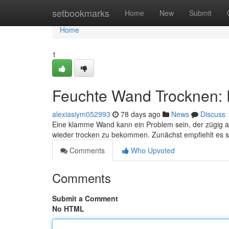
Home
setbookmarks
Home
New
Submit
Home
1
Feuchte Wand Trocknen: 
alexiasiym052993
78 days ago
News
Discuss
Eine klamme Wand kann ein Problem sein, der zügig a
wieder trocken zu bekommen. Zunächst empfiehlt es si
Comments
Who Upvoted
Comments
Submit a Comment
No HTML