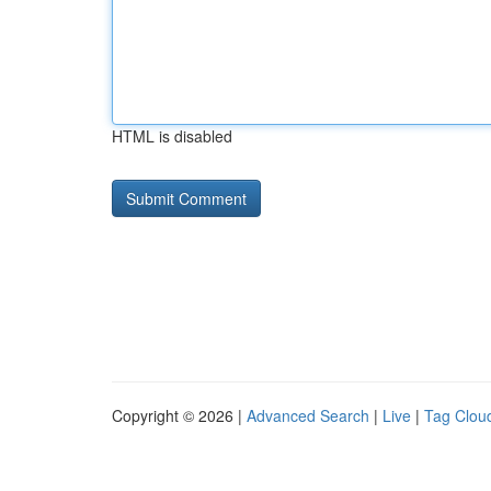
HTML is disabled
Copyright © 2026 |
Advanced Search
|
Live
|
Tag Clou