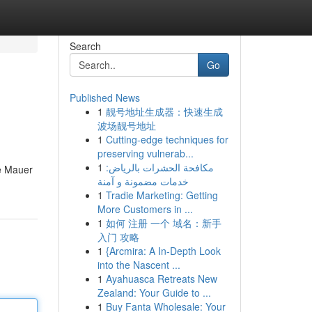
Search
Go
Published News
1
靓号地址生成器：快速生成
波场靓号地址
1
Cutting-edge techniques for
preserving vulnerab...
1
مكافحة الحشرات بالرياض:
e Mauer
خدمات مضمونة و آمنة
1
Tradie Marketing: Getting
More Customers in ...
1
如何 注册 一个 域名：新手
入门 攻略
1
{Arcmira: A In-Depth Look
into the Nascent ...
1
Ayahuasca Retreats New
Zealand: Your Guide to ...
1
Buy Fanta Wholesale: Your