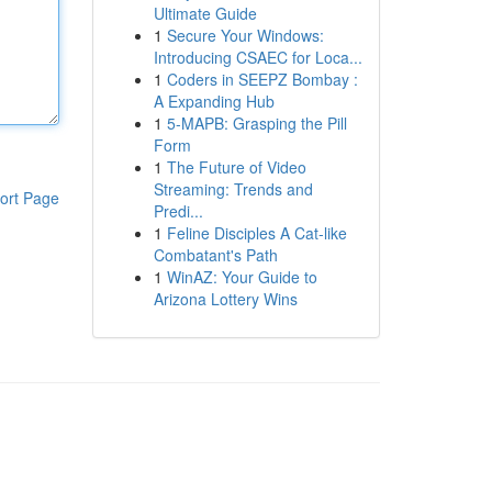
Ultimate Guide
1
Secure Your Windows:
Introducing CSAEC for Loca...
1
Coders in SEEPZ Bombay :
A Expanding Hub
1
5-MAPB: Grasping the Pill
Form
1
The Future of Video
Streaming: Trends and
ort Page
Predi...
1
Feline Disciples A Cat-like
Combatant's Path
1
WinAZ: Your Guide to
Arizona Lottery Wins