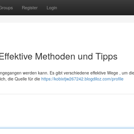
Groups
Register
Login
Effektive Methoden und Tipps
ngegangen werden kann. Es gibt verschiedene effektive Wege , um di
ch, die Quelle für die
https://kobixtjw267242.blogdiloz.com/profile