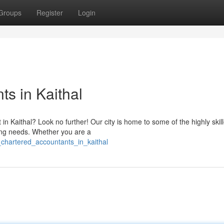
Groups
Register
Login
s in Kaithal
in Kaithal? Look no further! Our city is home to some of the highly skil
ing needs. Whether you are a
p_chartered_accountants_in_kaithal