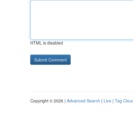
HTML is disabled
Copyright © 2026 |
Advanced Search
|
Live
|
Tag Clou