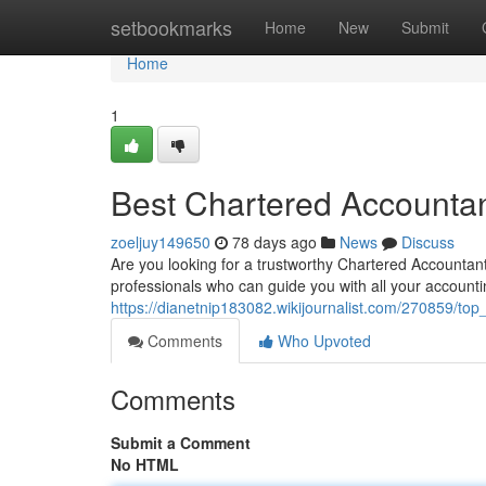
Home
setbookmarks
Home
New
Submit
Home
1
Best Chartered Accountant
zoeljuy149650
78 days ago
News
Discuss
Are you looking for a trustworthy Chartered Accountant 
professionals who can guide you with all your account
https://dianetnip183082.wikijournalist.com/270859/to
Comments
Who Upvoted
Comments
Submit a Comment
No HTML