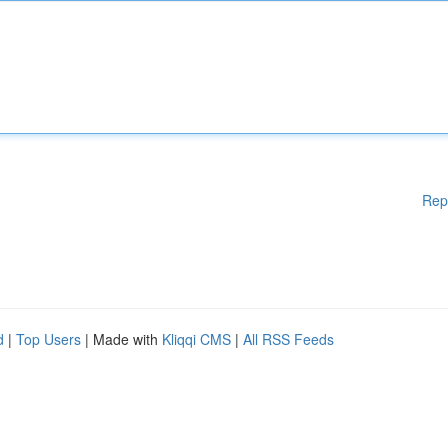
Rep
d
|
Top Users
| Made with
Kliqqi CMS
|
All RSS Feeds