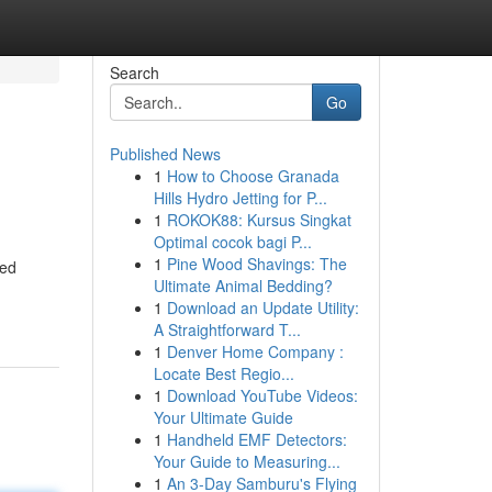
Search
Go
Published News
1
How to Choose Granada
Hills Hydro Jetting for P...
1
ROKOK88: Kursus Singkat
Optimal cocok bagi P...
1
Pine Wood Shavings: The
led
Ultimate Animal Bedding?
1
Download an Update Utility:
A Straightforward T...
1
Denver Home Company :
Locate Best Regio...
1
Download YouTube Videos:
Your Ultimate Guide
1
Handheld EMF Detectors:
Your Guide to Measuring...
1
An 3-Day Samburu's Flying