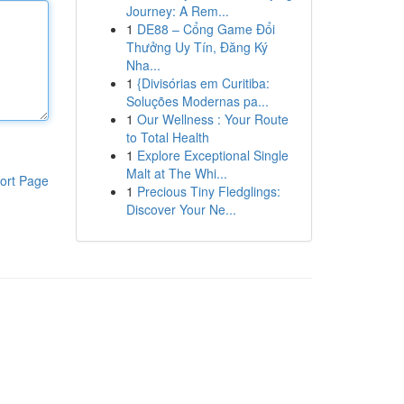
Journey: A Rem...
1
DE88 – Cổng Game Đổi
Thưởng Uy Tín, Đăng Ký
Nha...
1
{Divisórias em Curitiba:
Soluções Modernas pa...
1
Our Wellness : Your Route
to Total Health
1
Explore Exceptional Single
Malt at The Whi...
ort Page
1
Precious Tiny Fledglings:
Discover Your Ne...