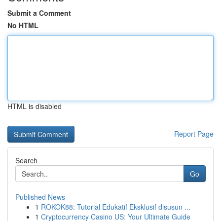
Submit a Comment
No HTML
HTML is disabled
Report Page
Search
Go
Published News
1
ROKOK88: Tutorial Edukatif Eksklusif disusun ...
1
Cryptocurrency Casino US: Your Ultimate Guide