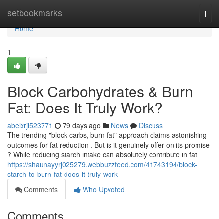
Home
setbookmarks
Togg
navi
Home
1
Block Carbohydrates & Burn
Fat: Does It Truly Work?
abelxrjl523771
79 days ago
News
Discuss
The trending "block carbs, burn fat" approach claims astonishing
outcomes for fat reduction . But is it genuinely offer on its promise
? While reducing starch intake can absolutely contribute in fat
https://shaunayyrj025279.webbuzzfeed.com/41743194/block-
starch-to-burn-fat-does-it-truly-work
Comments
Who Upvoted
Comments