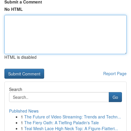
Submit a Comment
No HTML
HTML is disabled
Report Page
Search
Go
Published News
1
The Future of Video Streaming: Trends and Techn...
1
The Fiery Oath: A Tiefling Paladin's Tale
1
Teal Mesh Lace High Neck Top: A Figure-Flatteri...