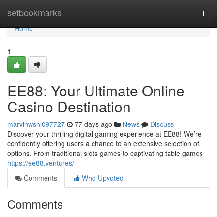
Home
setbookmarks
Togg
navi
Home
1
EE88: Your Ultimate Online
Casino Destination
marvinwshl097727
77 days ago
News
Discuss
Discover your thrilling digital gaming experience at EE88! We’re
confidently offering users a chance to an extensive selection of
options. From traditional slots games to captivating table games
https://ee88.ventures/
Comments
Who Upvoted
Comments