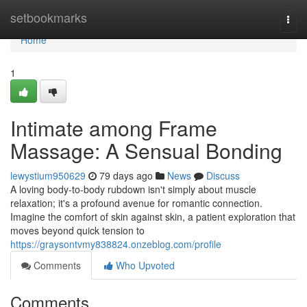
Home
setbookmarks
Togg
navi
Home
1
Intimate among Frame
Massage: A Sensual Bonding
lewystium950629
79 days ago
News
Discuss
A loving body-to-body rubdown isn't simply about muscle
relaxation; it's a profound avenue for romantic connection.
Imagine the comfort of skin against skin, a patient exploration that
moves beyond quick tension to
https://graysontvmy838824.onzeblog.com/profile
Comments
Who Upvoted
Comments