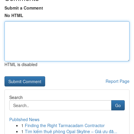
Submit a Comment
No HTML
HTML is disabled
Report Page
Search
Go
Published News
1
Finding the Right Tarmacadam Contractor
1
Tìm kiếm thuê phòng Opal Skyline – Giá ưu đã...