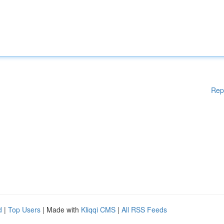
Rep
d
|
Top Users
| Made with
Kliqqi CMS
|
All RSS Feeds