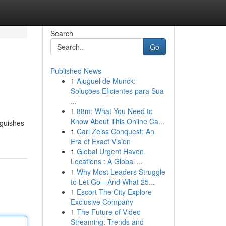
Search
Go
Published News
1
Aluguel de Munck:
Soluções Eficientes para Sua
...
1
88m: What You Need to
Know About This Online Ca...
nguishes
1
Carl Zeiss Conquest: An
Era of Exact Vision
1
Global Urgent Haven
Locations : A Global ...
1
Why Most Leaders Struggle
to Let Go—And What 25...
1
Escort The City Explore
Exclusive Company
1
The Future of Video
Streaming: Trends and