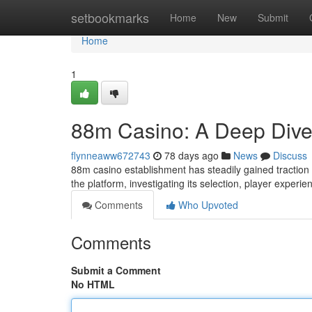
Home
setbookmarks
Home
New
Submit
Home
1
88m Casino: A Deep Dive 
flynneaww672743
78 days ago
News
Discuss
88m casino establishment has steadily gained traction w
the platform, investigating its selection, player experie
Comments
Who Upvoted
Comments
Submit a Comment
No HTML