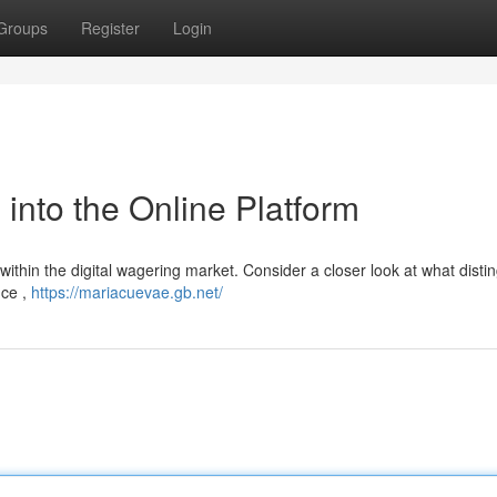
Groups
Register
Login
into the Online Platform
ithin the digital wagering market. Consider a closer look at what disti
nce ,
https://mariacuevae.gb.net/