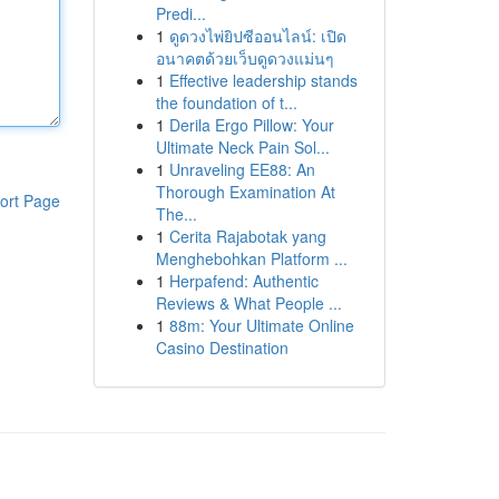
Predi...
1
ดูดวงไพ่ยิปซีออนไลน์: เปิด
อนาคตด้วยเว็บดูดวงแม่นๆ
1
Effective leadership stands
the foundation of t...
1
Derila Ergo Pillow: Your
Ultimate Neck Pain Sol...
1
Unraveling EE88: An
Thorough Examination At
ort Page
The...
1
Cerita Rajabotak yang
Menghebohkan Platform ...
1
Herpafend: Authentic
Reviews & What People ...
1
88m: Your Ultimate Online
Casino Destination