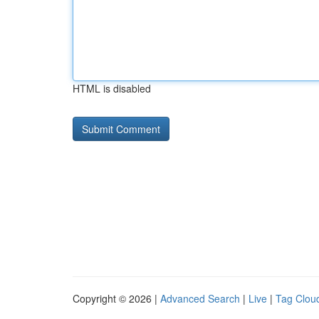
HTML is disabled
Copyright © 2026 |
Advanced Search
|
Live
|
Tag Clou