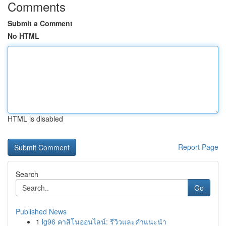
Comments
Submit a Comment
No HTML
HTML is disabled
Report Page
Search
Go
Published News
1
lg96 คาสิโนออนไลน์: รีวิวและคำแนะนำ