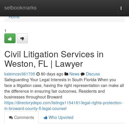
Home
setbookmarks
Togg
navi
Home
1
Civil Litigation Services in
Weston, FL | Lawyer
kalemcsv361705
80 days ago
News
Discuss
Safeguarding Your Legal Interests in South Florida When you
face a litigation case, having the right representation can make all
the difference in ensuring fair outcomes. Residents and
businesses throughout Broward
https://directorydepo.com/listings1154181/legal-rights-protection-
in-broward-county-fl-legal-counsel
Comments
Who Upvoted