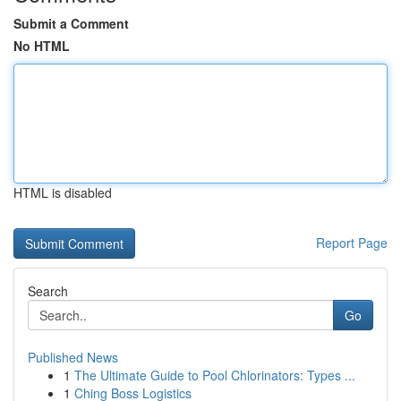
Submit a Comment
No HTML
HTML is disabled
Report Page
Search
Go
Published News
1
The Ultimate Guide to Pool Chlorinators: Types ...
1
Ching Boss Logistics