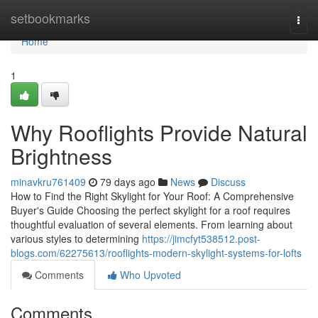
Home
setbookmarks
Togg
navi
Home
1
Why Rooflights Provide Natural
Brightness
minavkru761409
79 days ago
News
Discuss
How to Find the Right Skylight for Your Roof: A Comprehensive
Buyer's Guide Choosing the perfect skylight for a roof requires
thoughtful evaluation of several elements. From learning about
various styles to determining
https://jimcfyt538512.post-
blogs.com/62275613/rooflights-modern-skylight-systems-for-lofts
Comments
Who Upvoted
Comments