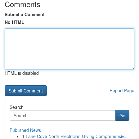
Comments
Submit a Comment
No HTML
HTML is disabled
Report Page
Search
Go
Published News
1
Lane Cove North Electrician Giving Comprehensiv...