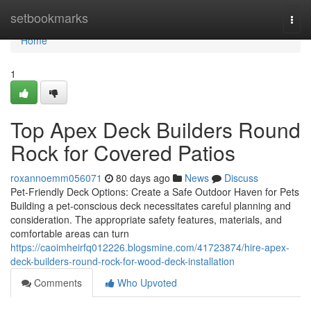
Home
setbookmarks
Togg
navi
Home
1
Top Apex Deck Builders Round
Rock for Covered Patios
roxannoemm056071
80 days ago
News
Discuss
Pet-Friendly Deck Options: Create a Safe Outdoor Haven for Pets
Building a pet-conscious deck necessitates careful planning and
consideration. The appropriate safety features, materials, and
comfortable areas can turn
https://caoimheirfq012226.blogsmine.com/41723874/hire-apex-
deck-builders-round-rock-for-wood-deck-installation
Comments
Who Upvoted