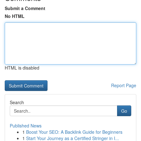
Submit a Comment
No HTML
HTML is disabled
Report Page
Search
Go
Published News
1
Boost Your SEO: A Backlink Guide for Beginners
1
Start Your Journey as a Certified Stringer in I...