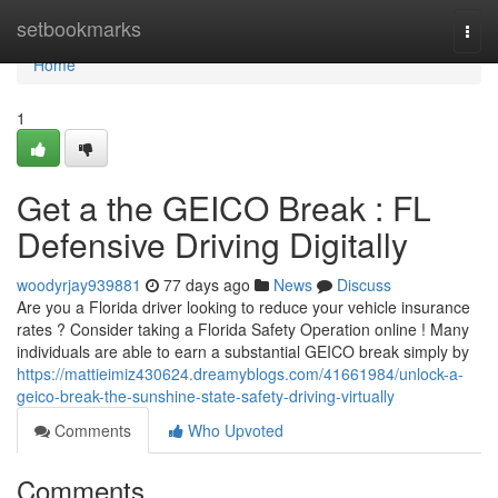
Home
setbookmarks
Togg
navi
Home
1
Get a the GEICO Break : FL
Defensive Driving Digitally
woodyrjay939881
77 days ago
News
Discuss
Are you a Florida driver looking to reduce your vehicle insurance
rates ? Consider taking a Florida Safety Operation online ! Many
individuals are able to earn a substantial GEICO break simply by
https://mattieimiz430624.dreamyblogs.com/41661984/unlock-a-
geico-break-the-sunshine-state-safety-driving-virtually
Comments
Who Upvoted
Comments