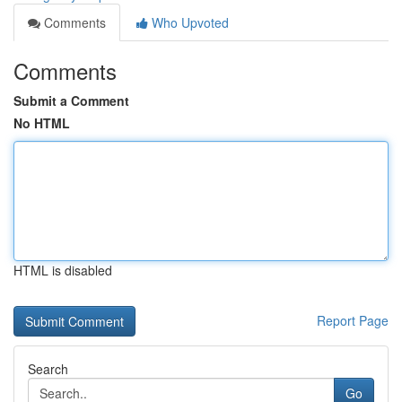
Comments
Who Upvoted
Comments
Submit a Comment
No HTML
HTML is disabled
Report Page
Search
Go