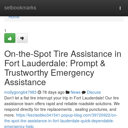
Home
setbookmarks
Togg
navi
Home
1
On-the-Spot Tire Assistance in
Fort Lauderdale: Prompt &
Trustworthy Emergency
Assistance
mollygong647983
78 days ago
News
Discuss
Don't let a flat tire interrupt your trip in Fort Lauderdale! Our tire
assistance team offers rapid and reliable roadside solutions. We
respond directly for tire replacements , sealing punctures, and
more.
https://keziaobko341541.popup-blog.com/39720922/on-
the-spot-tire-assistance-in-fort-lauderdale-quick-dependable-
emergency-help