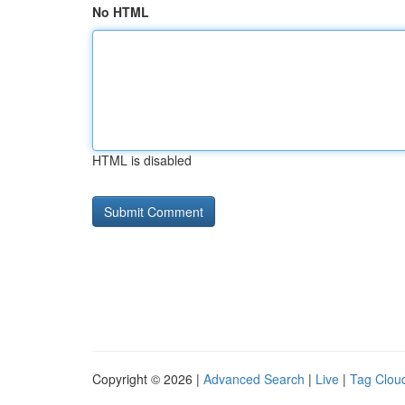
No HTML
HTML is disabled
Copyright © 2026 |
Advanced Search
|
Live
|
Tag Clou