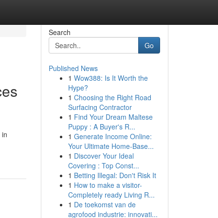
Search
Go
Published News
1
Wow388: Is It Worth the
ces
Hype?
1
Choosing the Right Road
Surfacing Contractor
1
Find Your Dream Maltese
Puppy : A Buyer's R...
 in
1
Generate Income Online:
Your Ultimate Home-Base...
1
Discover Your Ideal
Covering : Top Const...
1
Betting Illegal: Don't Risk It
1
How to make a visitor-
Completely ready Living R...
1
De toekomst van de
agrofood industrie: innovati...