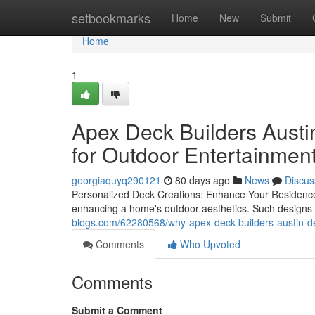
Home
setbookmarks
Home
New
Submit
Home
1
Apex Deck Builders Austin
for Outdoor Entertainmen
georgiaquyq290121
80 days ago
News
Discus
Personalized Deck Creations: Enhance Your Residence's
enhancing a home's outdoor aesthetics. Such designs 
blogs.com/62280568/why-apex-deck-builders-austin-de
Comments
Who Upvoted
Comments
Submit a Comment