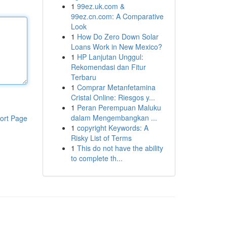
1
99ez.uk.com &
99ez.cn.com: A Comparative
Look
1
How Do Zero Down Solar
Loans Work in New Mexico?
1
HP Lanjutan Unggul:
Rekomendasi dan Fitur
Terbaru
1
Comprar Metanfetamina
Cristal Online: Riesgos y...
1
Peran Perempuan Maluku
dalam Mengembangkan ...
ort Page
1
copyright Keywords: A
Risky List of Terms
1
This do not have the ability
to complete th...