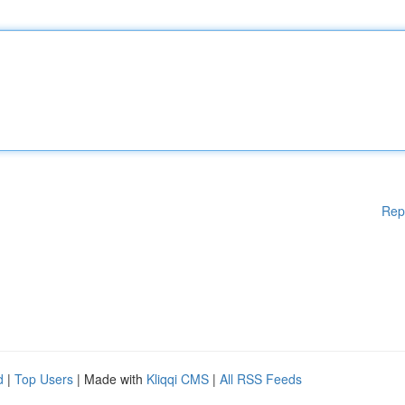
Rep
d
|
Top Users
| Made with
Kliqqi CMS
|
All RSS Feeds