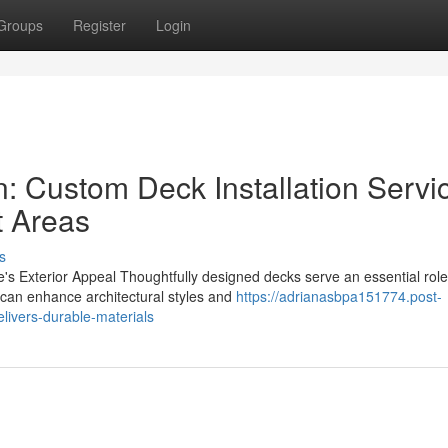
Groups
Register
Login
: Custom Deck Installation Servi
t Areas
s
 Exterior Appeal Thoughtfully designed decks serve an essential role
can enhance architectural styles and
https://adrianasbpa151774.post-
livers-durable-materials