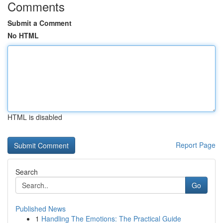
Comments
Submit a Comment
No HTML
HTML is disabled
Report Page
Search
Go
Published News
1
Handling The Emotions: The Practical Guide