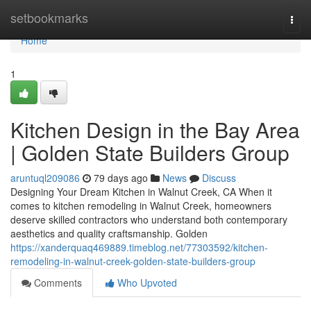
Home
setbookmarks
Togg
navi
Home
1
Kitchen Design in the Bay Area
| Golden State Builders Group
aruntuql209086
79 days ago
News
Discuss
Designing Your Dream Kitchen in Walnut Creek, CA When it
comes to kitchen remodeling in Walnut Creek, homeowners
deserve skilled contractors who understand both contemporary
aesthetics and quality craftsmanship. Golden
https://xanderquaq469889.timeblog.net/77303592/kitchen-
remodeling-in-walnut-creek-golden-state-builders-group
Comments
Who Upvoted