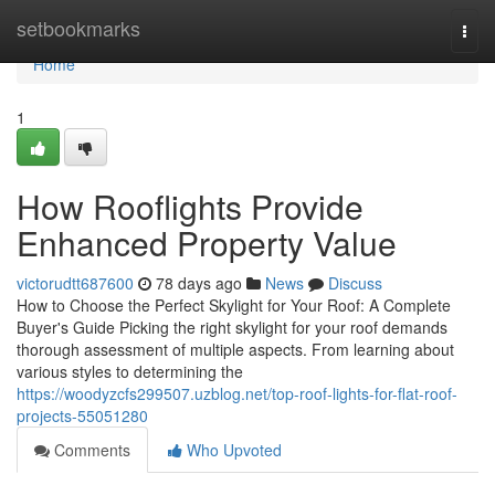
Home
setbookmarks
Togg
navi
Home
1
How Rooflights Provide
Enhanced Property Value
victorudtt687600
78 days ago
News
Discuss
How to Choose the Perfect Skylight for Your Roof: A Complete
Buyer's Guide Picking the right skylight for your roof demands
thorough assessment of multiple aspects. From learning about
various styles to determining the
https://woodyzcfs299507.uzblog.net/top-roof-lights-for-flat-roof-
projects-55051280
Comments
Who Upvoted