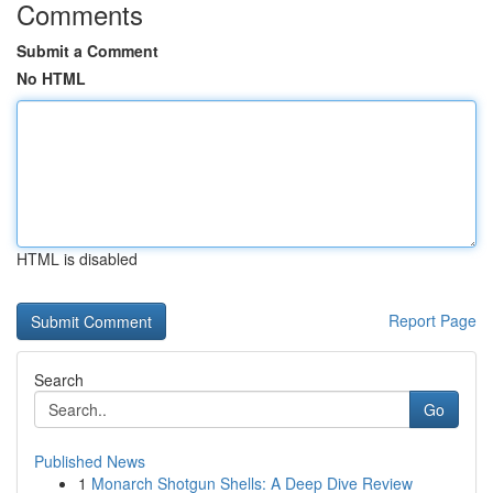
Comments
Submit a Comment
No HTML
HTML is disabled
Report Page
Search
Go
Published News
1
Monarch Shotgun Shells: A Deep Dive Review