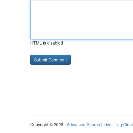
HTML is disabled
Copyright © 2026 |
Advanced Search
|
Live
|
Tag Clou