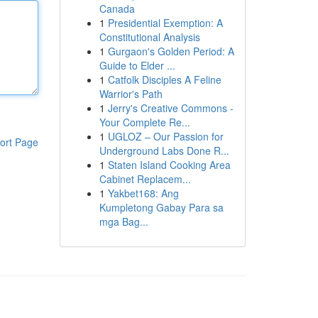
Canada
1
Presidential Exemption: A
Constitutional Analysis
1
Gurgaon's Golden Period: A
Guide to Elder ...
1
Catfolk Disciples A Feline
Warrior's Path
1
Jerry's Creative Commons -
Your Complete Re...
1
UGLOZ – Our Passion for
ort Page
Underground Labs Done R...
1
Staten Island Cooking Area
Cabinet Replacem...
1
Yakbet168: Ang
Kumpletong Gabay Para sa
mga Bag...