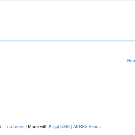
Rep
d
|
Top Users
| Made with
Kliqqi CMS
|
All RSS Feeds