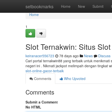
Home
setbookmarks
Home
New
Submit
Home
1
Slot Ternakwin: Situs Slo
keiranacer556723
78 days ago
News
Discuss
Cari portal ternakwin88 yang terbaik untuk menikmati s
negeri ini . Nikmati jackpot melimpah dengan tingkat w
slot-online-gacor-terbaik
Comments
Who Upvoted
Comments
Submit a Comment
No HTML