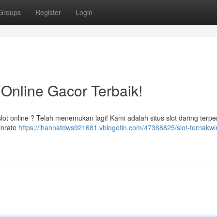
Groups
Register
Login
t Online Gacor Terbaik!
lot online ? Telah menemukan lagi! Kami adalah situs slot daring terpe
inrate
https://ihannatdws921681.vblogetin.com/47368825/slot-ternakwin