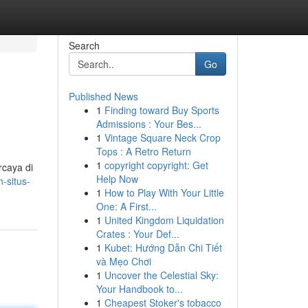
Search
Go
Published News
1
Finding toward Buy Sports
Admissions : Your Bes...
1
Vintage Square Neck Crop
Tops : A Retro Return
1
copyright copyright: Get
rcaya di
Help Now
-situs-
1
How to Play With Your Little
One: A First...
1
United Kingdom Liquidation
Crates : Your Def...
1
Kubet: Hướng Dẫn Chi Tiết
và Mẹo Chơi
1
Uncover the Celestial Sky:
Your Handbook to...
1
Cheapest Stoker's tobacco